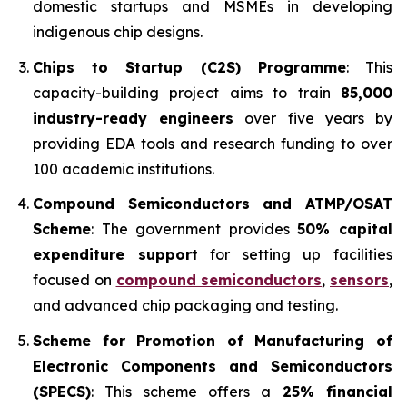
domestic startups and MSMEs in developing
indigenous chip designs.
Chips to Startup (C2S) Programme
: This
capacity-building project aims to train
85,000
industry-ready engineers
over five years by
providing EDA tools and research funding to over
100 academic institutions.
Compound Semiconductors and ATMP/OSAT
Scheme
: The government provides
50% capital
expenditure support
for setting up facilities
focused on
compound semiconductors
,
sensors
,
and advanced chip packaging and testing.
Scheme for Promotion of Manufacturing of
Electronic Components and Semiconductors
(SPECS)
: This scheme offers a
25% financial