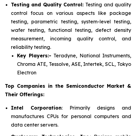
Testing and Quality Control:
Testing and quality
control focus on various aspects like package
testing, parametric testing, system-level testing,
wafer testing, functional testing, defect density
measurement, incoming quality control, and
reliability testing.
Key Players:-
Teradyne, National Instruments,
Chroma ATE, Tessolve, ASE, Intertek, SCL, Tokyo
Electron
Top Companies in the Semiconductor Market &
Their Offerings:
Intel Corporation
: Primarily designs and
manufactures CPUs for personal computers and
data center servers.