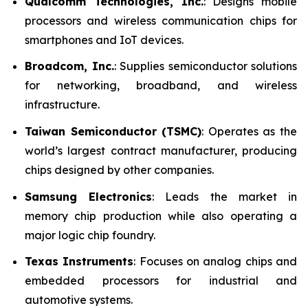
Qualcomm Technologies, Inc.
: Designs mobile
processors and wireless communication chips for
smartphones and IoT devices.
Broadcom, Inc.
: Supplies semiconductor solutions
for networking, broadband, and wireless
infrastructure.
Taiwan Semiconductor (TSMC)
: Operates as the
world’s largest contract manufacturer, producing
chips designed by other companies.
Samsung Electronics
: Leads the market in
memory chip production while also operating a
major logic chip foundry.
Texas Instruments
: Focuses on analog chips and
embedded processors for industrial and
automotive systems.