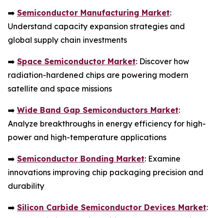
➡️
Semiconductor Manufacturing Market
:
Understand capacity expansion strategies and
global supply chain investments
➡️
Space Semiconductor Market
: Discover how
radiation-hardened chips are powering modern
satellite and space missions
➡️
Wide Band Gap Semiconductors Market
:
Analyze breakthroughs in energy efficiency for high-
power and high-temperature applications
➡️
Semiconductor Bonding Market
: Examine
innovations improving chip packaging precision and
durability
➡️
Silicon Carbide Semiconductor Devices Market
: