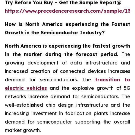
Try Before You Buy – Get the Sample Report@
https://www.precedenceresearch.com/sample/137
How is North America experiencing the Fastest
Growth in the Semiconductor Industry?
North America is experiencing the fastest growth
in the market during the forecast period.
The
growing development of data infrastructure and
increased creation of connected devices increases
demand for semiconductors. The
transition to
electric vehicles
and the explosive growth of 5G
networks increase demand for semiconductors. The
well-established chip design infrastructure and the
increasing investment in fabrication plants increase
demand for semiconductor supporting the overall
market growth.