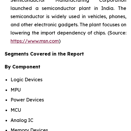
Semiconductor Manufacturing Corporation
launched a semiconductor plant in India. The
semiconductor is widely used in vehicles, phones,
and other electronic gadgets. The plant focuses on
lowering the import dependency of chips. (Source:
https://www.msn.com
)
Segments Covered in the Report
By Component
Logic Devices
MPU
Power Devices
MCU
Analog IC
Memory Devices