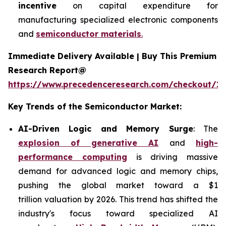
incentive
on capital expenditure for
manufacturing specialized electronic components
and
semiconductor materials
.
Immediate Delivery Available | Buy This Premium
Research Report@
https://www.precedenceresearch.com/checkout/13
Key Trends of the Semiconductor Market:
AI-Driven Logic and Memory Surge
: The
explosion of generative AI
and
high-
performance computing
is driving massive
demand for advanced logic and memory chips,
pushing the global market toward a $1
trillion valuation by 2026. This trend has shifted the
industry's focus toward specialized AI