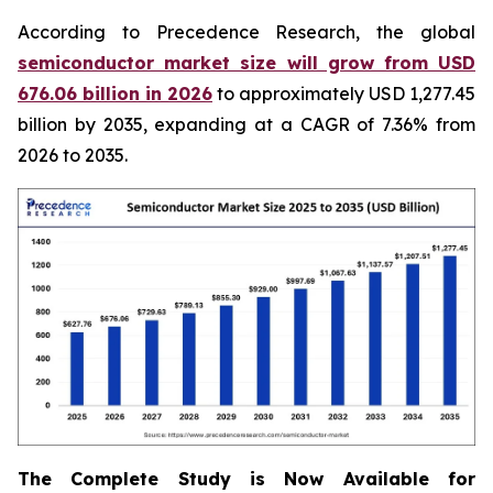
According to Precedence Research, the global
semiconductor market size will grow from USD
676.06 billion in 2026
to approximately USD 1,277.45
billion by 2035, expanding at a CAGR of 7.36% from
2026 to 2035.
The Complete Study is Now Available for