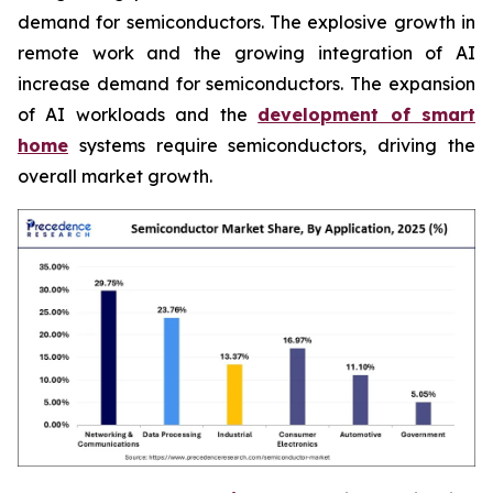
demand for semiconductors. The explosive growth in
remote work and the growing integration of AI
increase demand for semiconductors. The expansion
of AI workloads and the
development of smart
home
systems require semiconductors, driving the
overall market growth.