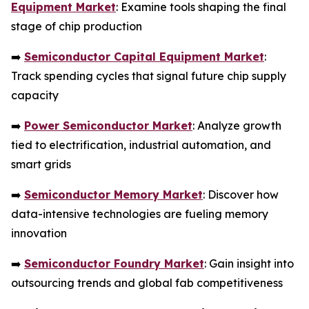
Equipment Market
: Examine tools shaping the final
stage of chip production
➡️
Semiconductor Capital Equipment Market
:
Track spending cycles that signal future chip supply
capacity
➡️
Power Semiconductor Market
: Analyze growth
tied to electrification, industrial automation, and
smart grids
➡️
Semiconductor Memory Market
: Discover how
data-intensive technologies are fueling memory
innovation
➡️
Semiconductor Foundry Market
: Gain insight into
outsourcing trends and global fab competitiveness