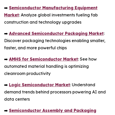
➡️
Semiconductor Manufacturing Equipment
Market
: Analyze global investments fueling fab
construction and technology upgrades
➡️
Advanced Semiconductor Packaging Market
:
Discover packaging technologies enabling smaller,
faster, and more powerful chips
➡️
AMHS for Semiconductor Market
: See how
automated material handling is optimizing
cleanroom productivity
➡️
Logic Semiconductor Market
: Understand
demand trends behind processors powering AI and
data centers
➡️
Semiconductor Assembly and Packaging