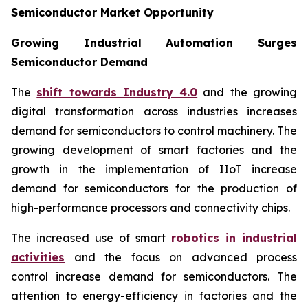
Semiconductor Market Opportunity
Growing Industrial Automation Surges
Semiconductor Demand
The
shift towards Industry 4.0
and the growing
digital transformation across industries increases
demand for semiconductors to control machinery. The
growing development of smart factories and the
growth in the implementation of IIoT increase
demand for semiconductors for the production of
high-performance processors and connectivity chips.
The increased use of smart
robotics in industrial
activities
and the focus on advanced process
control increase demand for semiconductors. The
attention to energy-efficiency in factories and the