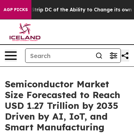
DC of the Ability to Change its own tax Code
Israel R
AGP PICKS
Semiconductor Market
Size Forecasted to Reach
USD 1.27 Trillion by 2035
Driven by AI, IoT, and
Smart Manufacturing