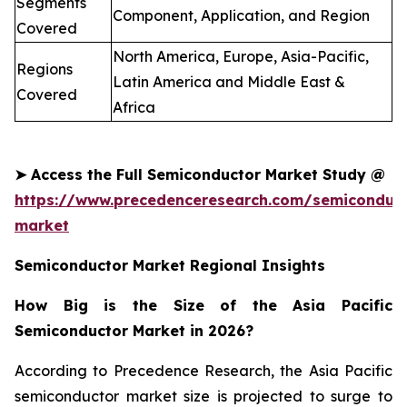
Segments
Component, Application, and Region
Covered
North America, Europe, Asia-Pacific,
Regions
Latin America and Middle East &
Covered
Africa
➤
Access the Full
Semiconductor
Market Study @
https://www.precedenceresearch.com/semiconduct
market
Semiconductor Market Regional Insights
How Big is the Size of the Asia Pacific
Semiconductor Market in 2026?
According to Precedence Research, the Asia Pacific
semiconductor market size is projected to surge to