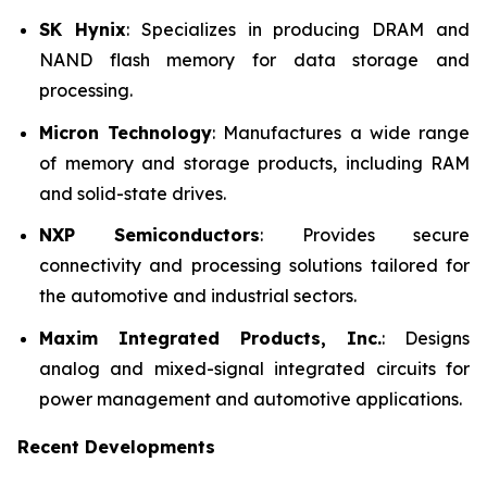
SK Hynix
: Specializes in producing DRAM and
NAND flash memory for data storage and
processing.
Micron Technology
: Manufactures a wide range
of memory and storage products, including RAM
and solid-state drives.
NXP Semiconductors
: Provides secure
connectivity and processing solutions tailored for
the automotive and industrial sectors.
Maxim Integrated Products, Inc.
: Designs
analog and mixed-signal integrated circuits for
power management and automotive applications.
Recent Developments