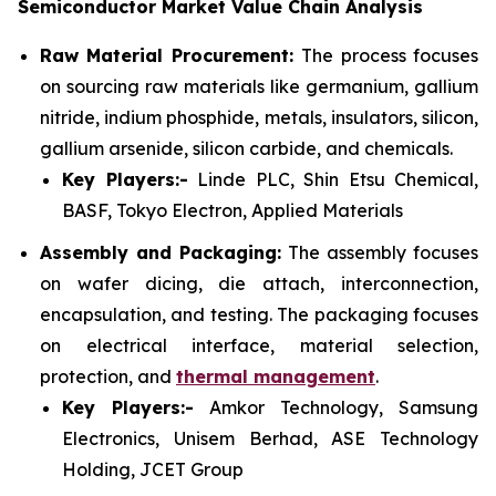
Semiconductor Market Value Chain Analysis
Raw Material Procurement:
The process focuses
on sourcing raw materials like germanium, gallium
nitride, indium phosphide, metals, insulators, silicon,
gallium arsenide, silicon carbide, and chemicals.
Key Players:-
Linde PLC, Shin Etsu Chemical,
BASF, Tokyo Electron, Applied Materials
Assembly and Packaging:
The assembly focuses
on wafer dicing, die attach, interconnection,
encapsulation, and testing. The packaging focuses
on electrical interface, material selection,
protection, and
thermal management
.
Key Players:-
Amkor Technology, Samsung
Electronics, Unisem Berhad, ASE Technology
Holding, JCET Group