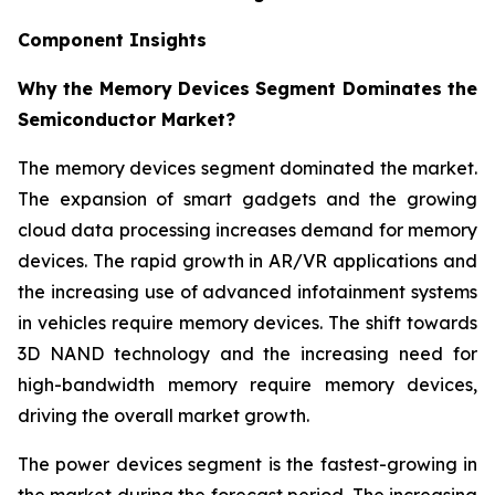
Component Insights
Why the Memory Devices Segment Dominates the
Semiconductor Market?
The memory devices segment dominated the market.
The expansion of smart gadgets and the growing
cloud data processing increases demand for memory
devices. The rapid growth in AR/VR applications and
the increasing use of advanced infotainment systems
in vehicles require memory devices. The shift towards
3D NAND technology and the increasing need for
high-bandwidth memory require memory devices,
driving the overall market growth.
The power devices segment is the fastest-growing in
the market during the forecast period. The increasing