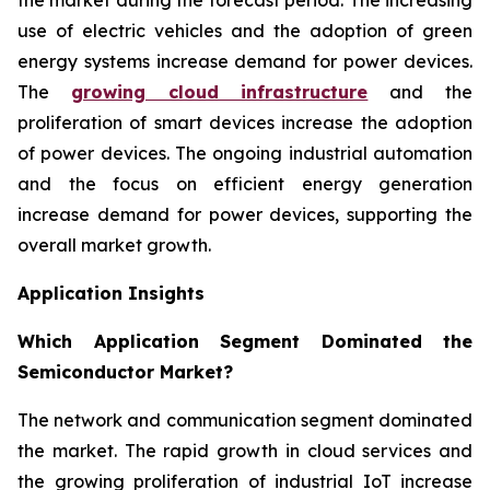
use of electric vehicles and the adoption of green
energy systems increase demand for power devices.
The
growing cloud infrastructure
and the
proliferation of smart devices increase the adoption
of power devices. The ongoing industrial automation
and the focus on efficient energy generation
increase demand for power devices, supporting the
overall market growth.
Application Insights
Which Application Segment Dominated the
Semiconductor Market?
The network and communication segment dominated
the market. The rapid growth in cloud services and
the growing proliferation of industrial IoT increase