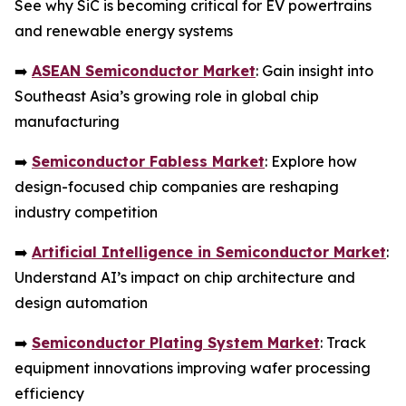
See why SiC is becoming critical for EV powertrains
and renewable energy systems
➡️
ASEAN Semiconductor Market
: Gain insight into
Southeast Asia’s growing role in global chip
manufacturing
➡️
Semiconductor Fabless Market
: Explore how
design-focused chip companies are reshaping
industry competition
➡️
Artificial Intelligence in Semiconductor Market
:
Understand AI’s impact on chip architecture and
design automation
➡️
Semiconductor Plating System Market
: Track
equipment innovations improving wafer processing
efficiency