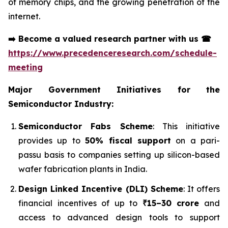
of memory chips, and the growing penetration of the
internet.
➡️
Become a valued research partner with us
☎
https://www.precedenceresearch.com/schedule-
meeting
Major Government Initiatives for the
Semiconductor Industry:
Semiconductor Fabs Scheme
: This initiative
provides up to
50% fiscal support
on a pari-
passu basis to companies setting up silicon-based
wafer fabrication plants in India.
Design Linked Incentive (DLI) Scheme
: It offers
financial incentives of up to
₹15–30 crore
and
access to advanced design tools to support