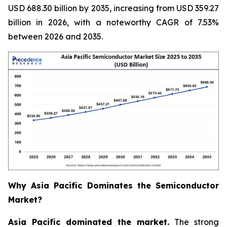
USD 688.30 billion by 2035, increasing from USD 359.27
billion in 2026, with a noteworthy CAGR of 7.53%
between 2026 and 2035.
Why Asia Pacific Dominates the Semiconductor
Market?
Asia Pacific dominated the market.
The strong