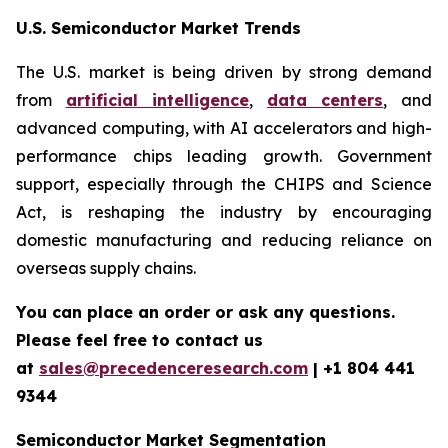
U.S. Semiconductor Market Trends
The U.S. market is being driven by strong demand
from
artificial intelligence
,
data centers
, and
advanced computing, with AI accelerators and high-
performance chips leading growth. Government
support, especially through the CHIPS and Science
Act, is reshaping the industry by encouraging
domestic manufacturing and reducing reliance on
overseas supply chains.
You can place an order or ask any questions.
Please feel free to contact us
at
sales@precedenceresearch.com
| +1 804 441
9344
Semiconductor Market Segmentation