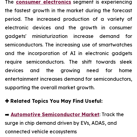
The
consumer electronics
segment is experiencing
the fastest growth in the market during the forecast
period. The increased production of a variety of
electronic devices and the growth in consumer
gadgets' miniaturization increase demand for
semiconductors. The increasing use of smartwatches
and the incorporation of AI in electronic gadgets
require semiconductors. The shift towards sleek
devices and the growing need for home
entertainment increases demand for semiconductors,
supporting the overall market growth.
✚
Related Topics You May Find Useful:
➡️
Automotive Semiconductor Market
: Track the
surge in chip demand driven by EVs, ADAS, and
connected vehicle ecosystems