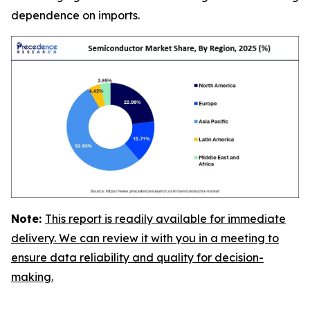
dependence on imports.
Note:
This report is readily available for immediate
delivery. We can review it with you in a meeting to
ensure data reliability and quality for decision-
making.