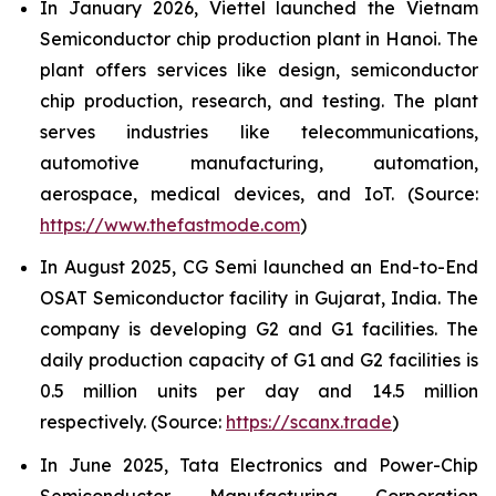
In January 2026, Viettel launched the Vietnam
Semiconductor chip production plant in Hanoi. The
plant offers services like design, semiconductor
chip production, research, and testing. The plant
serves industries like telecommunications,
automotive manufacturing, automation,
aerospace, medical devices, and IoT. (Source:
https://www.thefastmode.com
)
In August 2025, CG Semi launched an End-to-End
OSAT Semiconductor facility in Gujarat, India. The
company is developing G2 and G1 facilities. The
daily production capacity of G1 and G2 facilities is
0.5 million units per day and 14.5 million
respectively. (Source:
https://scanx.trade
)
In June 2025, Tata Electronics and Power-Chip