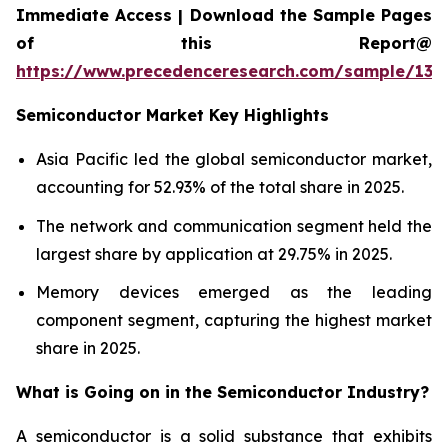
Immediate Access | Download the Sample Pages
of this Report@
https://www.precedenceresearch.com/sample/137
Semiconductor Market Key Highlights
Asia Pacific led the global semiconductor market,
accounting for 52.93% of the total share in 2025.
The network and communication segment held the
largest share by application at 29.75% in 2025.
Memory devices emerged as the leading
component segment, capturing the highest market
share in 2025.
What is Going on in the
Semiconductor Industry?
A semiconductor is a solid substance that exhibits