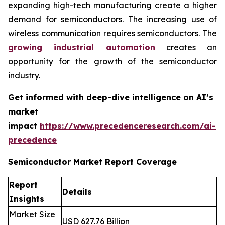
expanding high-tech manufacturing create a higher
demand for semiconductors. The increasing use of
wireless communication requires semiconductors. The
growing industrial automation
creates an
opportunity for the growth of the semiconductor
industry.
Get informed with deep-dive intelligence on AI’s
market
impact
https://www.precedenceresearch.com/ai-
precedence
Semiconductor Market Report Coverage
Report
Details
Insights
Market Size
USD 627.76 Billion