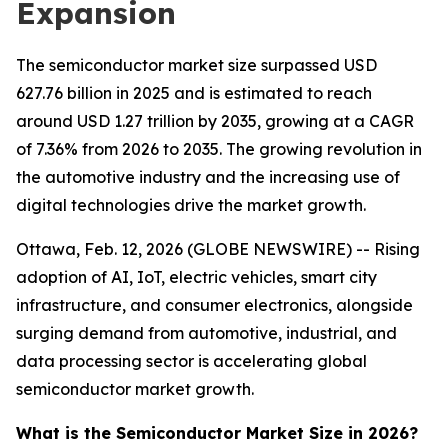
Expansion
The semiconductor market size surpassed USD
627.76 billion in 2025 and is estimated to reach
around USD 1.27 trillion by 2035, growing at a CAGR
of 7.36% from 2026 to 2035. The growing revolution in
the automotive industry and the increasing use of
digital technologies drive the market growth.
Ottawa, Feb. 12, 2026 (GLOBE NEWSWIRE) -- Rising
adoption of AI, IoT, electric vehicles, smart city
infrastructure, and consumer electronics, alongside
surging demand from automotive, industrial, and
data processing sector is accelerating global
semiconductor market growth.
What is the Semiconductor Market Size in 2026?