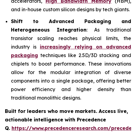
accelerators,
High Bandwidth Memory
(HBM),
and in-house custom silicon designs by tech giants.
Shift to Advanced Packaging and
Heterogeneous Integration
: As traditional
transistor scaling reaches physical limits, the
industry is
increasingly relying on advanced
packaging
techniques like 2.5D/3D stacking and
chiplets to boost performance. These innovations
allow for the modular integration of diverse
components into a single package, offering better
power efficiency and higher density than
traditional monolithic designs.
Built for leaders who move markets. Access live,
actionable intelligence with Precedence
Q.
https://www.precedenceresearch.com/preceden