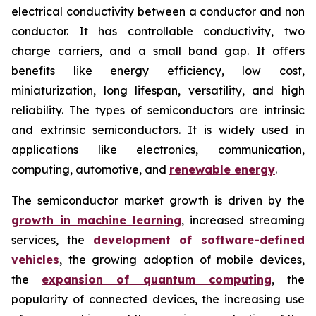
electrical conductivity between a conductor and non
conductor. It has controllable conductivity, two
charge carriers, and a small band gap. It offers
benefits like energy efficiency, low cost,
miniaturization, long lifespan, versatility, and high
reliability. The types of semiconductors are intrinsic
and extrinsic semiconductors. It is widely used in
applications like electronics, communication,
computing, automotive, and
renewable energy
.
The semiconductor market growth is driven by the
growth in machine learning
, increased streaming
services, the
development of software-defined
vehicles
, the growing adoption of mobile devices,
the
expansion of quantum computing
, the
popularity of connected devices, the increasing use