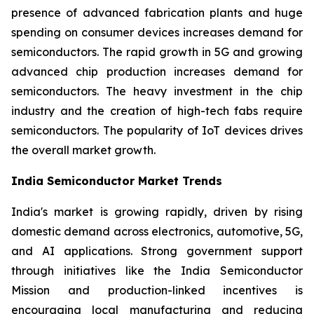
presence of advanced fabrication plants and huge
spending on consumer devices increases demand for
semiconductors. The rapid growth in 5G and growing
advanced chip production increases demand for
semiconductors. The heavy investment in the chip
industry and the creation of high-tech fabs require
semiconductors. The popularity of IoT devices drives
the overall market growth.
India Semiconductor Market Trends
India's market is growing rapidly, driven by rising
domestic demand across electronics, automotive, 5G,
and AI applications. Strong government support
through initiatives like the India Semiconductor
Mission and production-linked incentives is
encouraging local manufacturing and reducing