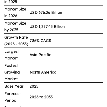
in 2025
Market Size
USD 676.06 Billion
in 2026
Market Size
USD 1,277.45 Billion
by 2035
Growth Rate
7.36% CAGR
(2026 - 2035)
Largest
Asia Pacific
Market
Fastest
Growing
North America
Market
Base Year
2025
Forecast
2026 to 2035
Period