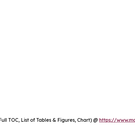
ull TOC, List of Tables & Figures, Chart) @
https://www.m