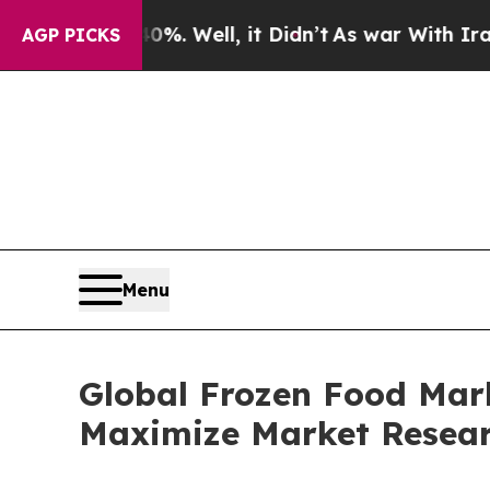
 40%. Well, it Didn’t
As war With Iran Drove oi
AGP PICKS
Menu
Global Frozen Food Mark
Maximize Market Resea