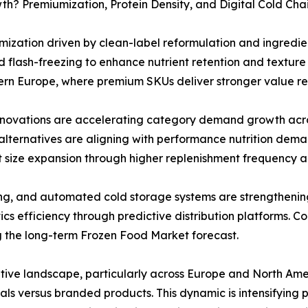
h? Premiumization, Protein Density, and Digital Cold Cha
ization driven by clean-label reformulation and ingredie
 flash-freezing to enhance nutrient retention and texture q
rn Europe, where premium SKUs deliver stronger value rea
novations are accelerating category demand growth acro
lternatives are aligning with performance nutrition deman
t size expansion through higher replenishment frequency a
ing, and automated cold storage systems are strengtheni
tics efficiency through predictive distribution platforms. 
g the long-term Frozen Food Market forecast.
itive landscape, particularly across Europe and North Ame
tials versus branded products. This dynamic is intensifying 