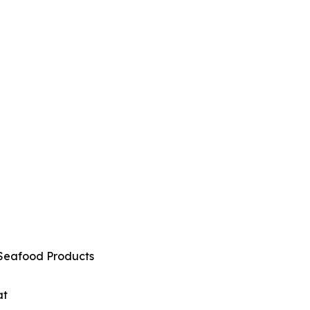
Seafood Products
at