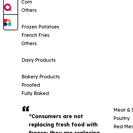
Corn
Others
Frozen Potatoes
French Fries
Others
Dairy Products
Bakery Products
Proofed
Fully Baked
Meat & 
“Consumers are not
Poultry
replacing fresh food with
Red Me
frozen; they are replacing