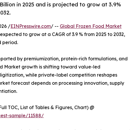
llion in 2025 and is projected to grow at 3.9%
2032.
026 /
EINPresswire.com
/ --
Global Frozen Food Market
is expected to grow at a CAGR of 3.9 % from 2025 to 2032,
d period.
orted by premiumization, protein-rich formulations, and
d Market growth is shifting toward value-led
gitization, while private-label competition reshapes
rket forecast depends on processing innovation, supply
ntiation.
ull TOC, List of Tables & Figures, Chart) @
uest-sample/11588/