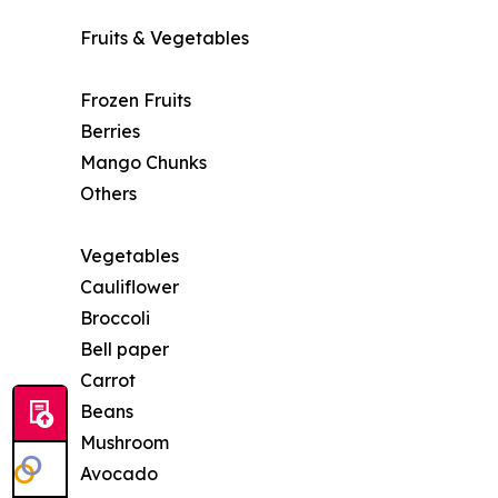
Fruits & Vegetables
Frozen Fruits
Berries
Mango Chunks
Others
Vegetables
Cauliflower
Broccoli
Bell paper
Carrot
Beans
Mushroom
Avocado