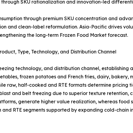
through SKU rationalization and innovation-led differenti
consumption through premium SKU concentration and advan
tion and clean-label reformulation. Asia-Pacific drives 
rengthening the long-term Frozen Food Market forecast.
oduct, Type, Technology, and Distribution Channel
reezing technology, and distribution channel, establishing
getables, frozen potatoes and French fries, dairy, bakery,
le raw, half-cooked and RTE formats determine pricing ti
st and belt freezing due to superior texture retention, cr
tforms, generate higher value realization, whereas food s
ch and RTE segments supported by expanding cold-chain in