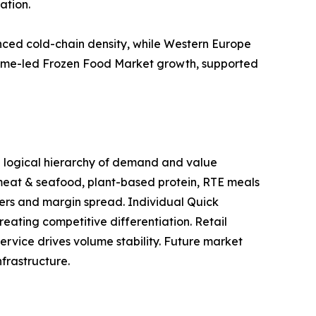
ation.
ced cold-chain density, while Western Europe
volume-led Frozen Food Market growth, supported
 a logical hierarchy of demand and value
 meat & seafood, plant-based protein, RTE meals
ers and margin spread. Individual Quick
eating competitive differentiation. Retail
ervice drives volume stability. Future market
frastructure.