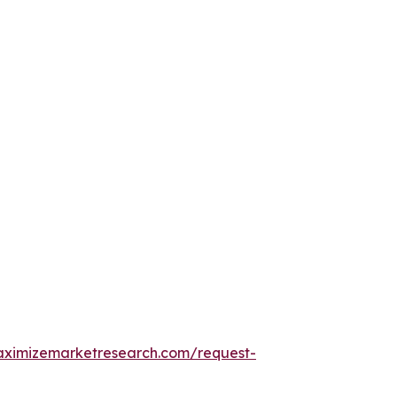
aximizemarketresearch.com/request-