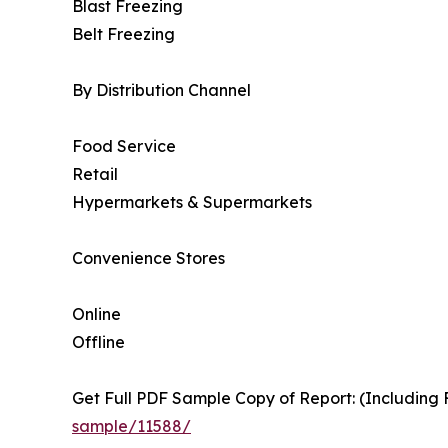
Blast Freezing
Belt Freezing
By Distribution Channel
Food Service
Retail
Hypermarkets & Supermarkets
Convenience Stores
Online
Offline
Get Full PDF Sample Copy of Report: (Including F
sample/11588/