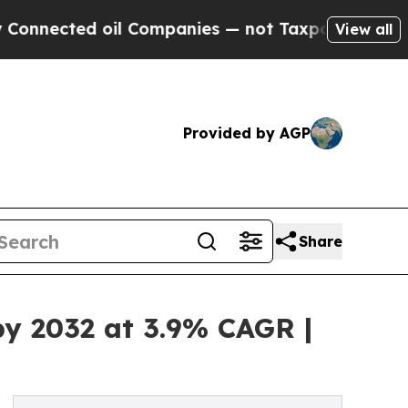
ed oil Companies — not Taxpayers — the Chance to
View all
Provided by AGP
Share
by 2032 at 3.9% CAGR |