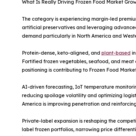
What Is Really Driving Frozen Food Market Growt
The category is experiencing margin-led premium
artificial preservatives and leveraging advanced
demand particularly in North America and Weste
Protein-dense, keto-aligned, and
plant-based
in
Fortified frozen vegetables, seafood, and meat a
positioning is contributing to Frozen Food Marke
AI-driven forecasting, IoT temperature monitor
reducing spoilage volatility and optimizing logis
America is improving penetration and reinforcin
Private-label expansion is reshaping the compet
label frozen portfolios, narrowing price differen