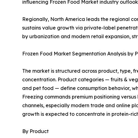
influencing Frozen Food Market industry outlook 
Regionally, North America leads the regional 
sustains value growth via private-label penetra
by urbanization and modern retail expansion, st
Frozen Food Market Segmentation Analysis by Pr
The market is structured across product, type, f
concentration. Product categories — fruits & ve
and pet food — define consumption behavior, whi
Freezing commands premium positioning versus bla
channels, especially modern trade and online pla
growth is expected to concentrate in protein-ri
By Product