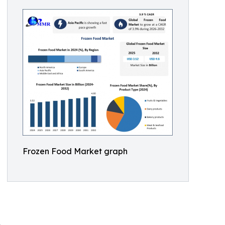
Frozen Food Market graph