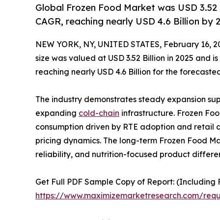
Global Frozen Food Market was USD 3.52 Bi
CAGR, reaching nearly USD 4.6 Billion by 
NEW YORK, NY, UNITED STATES, February 16, 2
size was valued at USD 3.52 Billion in 2025 and 
reaching nearly USD 4.6 Billion for the forecaste
The industry demonstrates steady expansion supp
expanding
cold-chain
infrastructure. Frozen Foo
consumption driven by RTE adoption and retail di
pricing dynamics. The long-term Frozen Food Ma
reliability, and nutrition-focused product differe
Get Full PDF Sample Copy of Report: (Including F
https://www.maximizemarketresearch.com/req