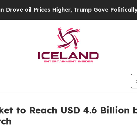
l Prices Higher, Trump Gave Politically Connect
et to Reach USD 4.6 Billion 
rch