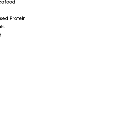
Seafood
sed Protein
ls
d