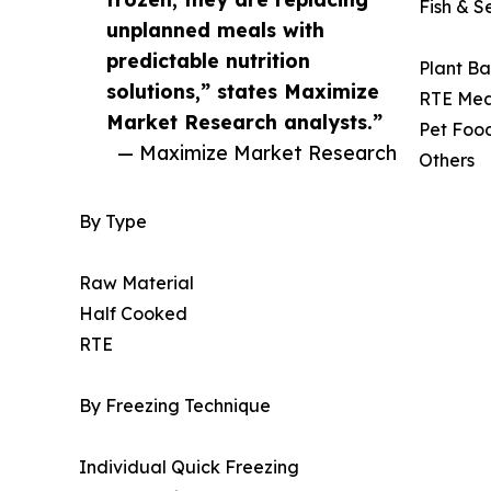
Fish & 
unplanned meals with
predictable nutrition
Plant Ba
solutions,” states Maximize
RTE Mea
Market Research analysts.”
Pet Foo
— Maximize Market Research
Others
By Type
Raw Material
Half Cooked
RTE
By Freezing Technique
Individual Quick Freezing