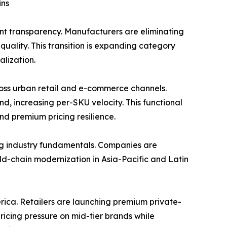
ins
nt transparency. Manufacturers are eliminating
uality. This transition is expanding category
lization.
ss urban retail and e-commerce channels.
d, increasing per-SKU velocity. This functional
nd premium pricing resilience.
ng industry fundamentals. Companies are
Cold-chain modernization in Asia-Pacific and Latin
rica. Retailers are launching premium private-
pricing pressure on mid-tier brands while