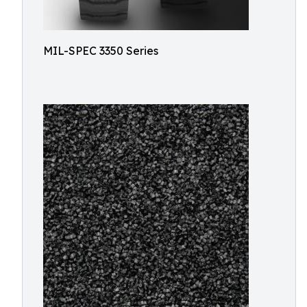
MIL-SPEC 3350 Series