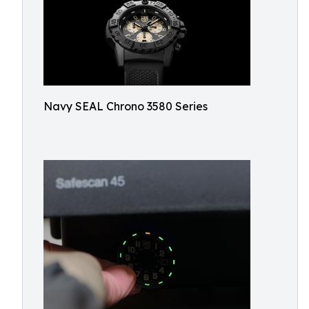
Navy SEAL Chrono 3580 Series