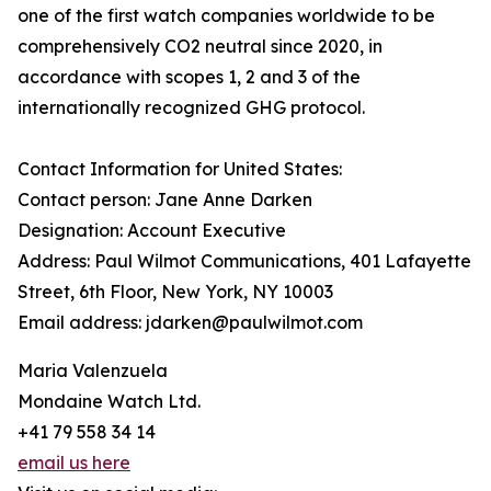
one of the first watch companies worldwide to be
comprehensively CO2 neutral since 2020, in
accordance with scopes 1, 2 and 3 of the
internationally recognized GHG protocol.
Contact Information for United States:
Contact person: Jane Anne Darken
Designation: Account Executive
Address: Paul Wilmot Communications, 401 Lafayette
Street, 6th Floor, New York, NY 10003
Email address: jdarken@paulwilmot.com
Maria Valenzuela
Mondaine Watch Ltd.
+41 79 558 34 14
email us here