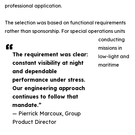
professional application.
The selection was based on functional requirements
rather than sponsorship. For special operations units
conducting
missions in
The requirement was clear:
low-light and
constant visibility at night
maritime
and dependable
performance under stress.
Our engineering approach
continues to follow that
mandate.”
— Pierrick Marcoux, Group
Product Director