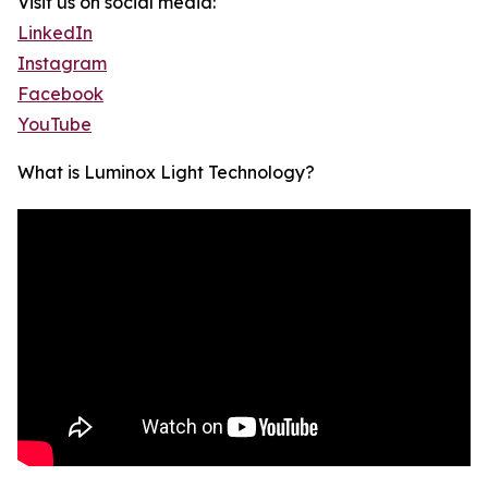
Visit us on social media:
LinkedIn
Instagram
Facebook
YouTube
What is Luminox Light Technology?