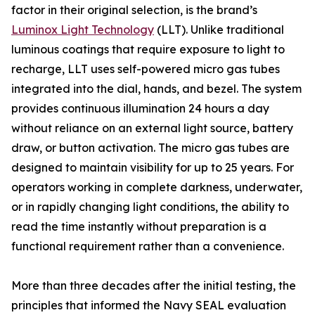
factor in their original selection, is the brand’s
Luminox Light Technology
(LLT). Unlike traditional
luminous coatings that require exposure to light to
recharge, LLT uses self-powered micro gas tubes
integrated into the dial, hands, and bezel. The system
provides continuous illumination 24 hours a day
without reliance on an external light source, battery
draw, or button activation. The micro gas tubes are
designed to maintain visibility for up to 25 years. For
operators working in complete darkness, underwater,
or in rapidly changing light conditions, the ability to
read the time instantly without preparation is a
functional requirement rather than a convenience.
More than three decades after the initial testing, the
principles that informed the Navy SEAL evaluation