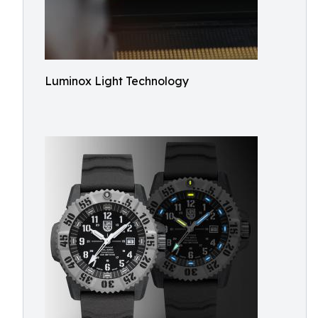
Luminox Light Technology