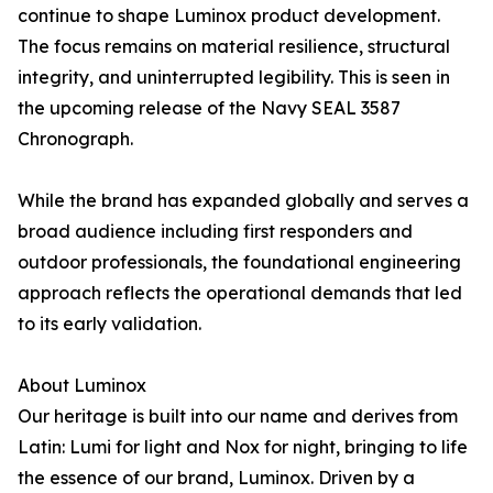
continue to shape Luminox product development.
The focus remains on material resilience, structural
integrity, and uninterrupted legibility. This is seen in
the upcoming release of the Navy SEAL 3587
Chronograph.
While the brand has expanded globally and serves a
broad audience including first responders and
outdoor professionals, the foundational engineering
approach reflects the operational demands that led
to its early validation.
About Luminox
Our heritage is built into our name and derives from
Latin: Lumi for light and Nox for night, bringing to life
the essence of our brand, Luminox. Driven by a