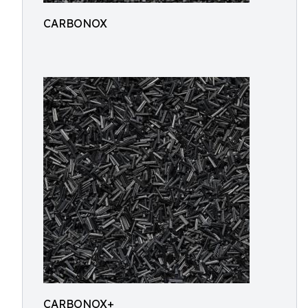
CARBONOX
CARBONOX+