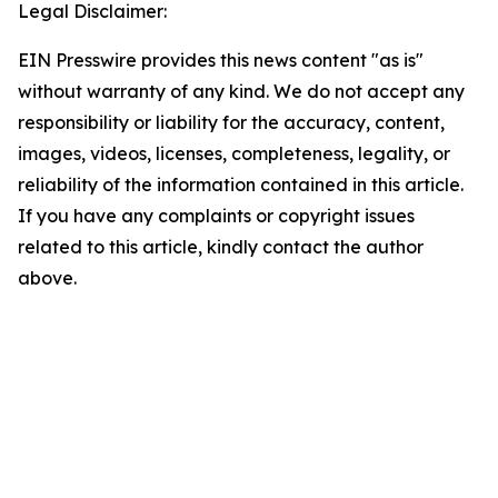
Legal Disclaimer:
EIN Presswire provides this news content "as is"
without warranty of any kind. We do not accept any
responsibility or liability for the accuracy, content,
images, videos, licenses, completeness, legality, or
reliability of the information contained in this article.
If you have any complaints or copyright issues
related to this article, kindly contact the author
above.