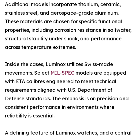
Additional models incorporate titanium, ceramic,
stainless steel, and aerospace-grade aluminum.
These materials are chosen for specific functional
properties, including corrosion resistance in saltwater,
structural stability under shock, and performance
across temperature extremes.
Inside the cases, Luminox utilizes Swiss-made
movements. Select
MIL-SPEC
models are equipped
with ETA calibres engineered to meet technical
requirements aligned with U.S. Department of
Defense standards. The emphasis is on precision and
consistent performance in environments where
reliability is essential.
A defining feature of Luminox watches, and a central