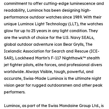
commitment to offer cutting-edge luminescence and
readability, Luminox has been designing high-
performance outdoor watches since 1989. With their
unique Luminox Light Technology (LLT), the watches
glow for up to 25 years in any light condition. They
are the watch of choice for the U.S. Navy SEALs,
global outdoor adventure icon Bear Grylls, The
Icelandic Association for Search and Rescue (ICE-
SAR), Lockheed Martin’s F-117 Nighthawk™ stealth
jet fighter pilots, elite forces, and professional divers
worldwide. Always Visible, tough, powerful, and
accurate, Swiss-Made Luminox is the ultimate night
vision gear for rugged outdoorsmen and other peak
performers.
Luminox, as part of the Swiss Mondaine Group Ltd., is