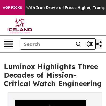
s war With Iran Drove oil Prices Higher, Trump Gave P
AGP PICKS
Luminox Highlights Three
Decades of Mission-
Critical Watch Engineering