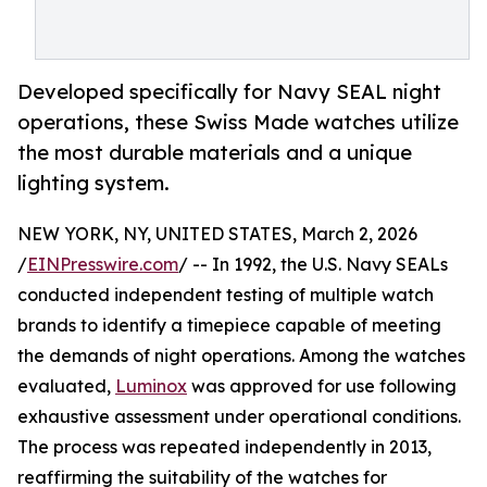
Developed specifically for Navy SEAL night
operations, these Swiss Made watches utilize
the most durable materials and a unique
lighting system.
NEW YORK, NY, UNITED STATES, March 2, 2026
/
EINPresswire.com
/ -- In 1992, the U.S. Navy SEALs
conducted independent testing of multiple watch
brands to identify a timepiece capable of meeting
the demands of night operations. Among the watches
evaluated,
Luminox
was approved for use following
exhaustive assessment under operational conditions.
The process was repeated independently in 2013,
reaffirming the suitability of the watches for