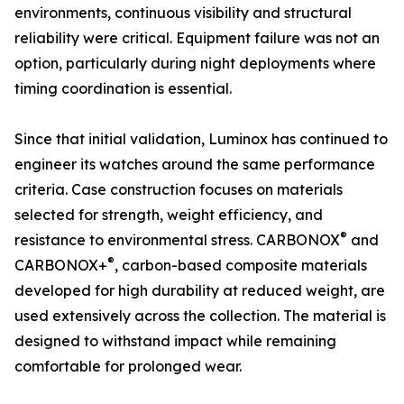
environments, continuous visibility and structural
reliability were critical. Equipment failure was not an
option, particularly during night deployments where
timing coordination is essential.
Since that initial validation, Luminox has continued to
engineer its watches around the same performance
criteria. Case construction focuses on materials
selected for strength, weight efficiency, and
®
resistance to environmental stress. CARBONOX
and
®
CARBONOX+
, carbon-based composite materials
developed for high durability at reduced weight, are
used extensively across the collection. The material is
designed to withstand impact while remaining
comfortable for prolonged wear.