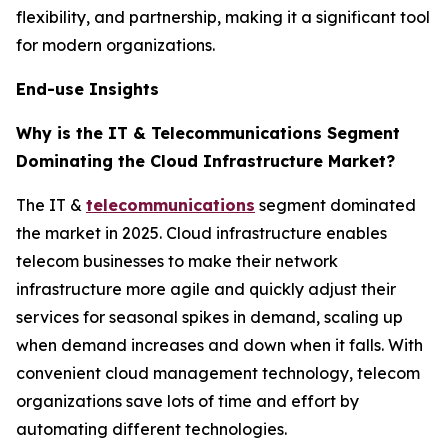
flexibility, and partnership, making it a significant tool
for modern organizations.
End-use Insights
Why is the IT & Telecommunications Segment
Dominating the Cloud Infrastructure Market?
The IT &
telecommunications
segment dominated
the market in 2025. Cloud infrastructure enables
telecom businesses to make their network
infrastructure more agile and quickly adjust their
services for seasonal spikes in demand, scaling up
when demand increases and down when it falls. With
convenient cloud management technology, telecom
organizations save lots of time and effort by
automating different technologies.