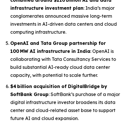
combined around $210 billion AI and data
infrastructure investment plan
: India’s major
conglomerates announced massive long-term
investments in AI-driven data centers and cloud
computing infrastructure.
OpenAI and Tata Group partnership for
100 MW AI infrastructure in India
: OpenAI is
collaborating with Tata Consultancy Services to
build substantial AI-ready cloud data center
capacity, with potential to scale further.
$4 billion acquisition of DigitalBridge by
SoftBank Group
: SoftBank’s purchase of a major
digital infrastructure investor broadens its data
center and cloud-related asset base to support
future AI and cloud expansion.