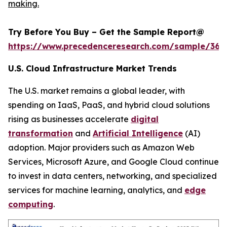
making.
Try Before You Buy – Get the Sample Report@
https://www.precedenceresearch.com/sample/366
U.S. Cloud Infrastructure Market Trends
The U.S. market remains a global leader, with
spending on IaaS, PaaS, and hybrid cloud solutions
rising as businesses accelerate
digital
transformation
and
Artificial Intelligence
(AI)
adoption. Major providers such as Amazon Web
Services, Microsoft Azure, and Google Cloud continue
to invest in data centers, networking, and specialized
services for machine learning, analytics, and
edge
computing
.