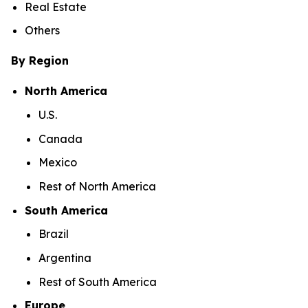
Real Estate
Others
By Region
North America
U.S.
Canada
Mexico
Rest of North America
South America
Brazil
Argentina
Rest of South America
Europe