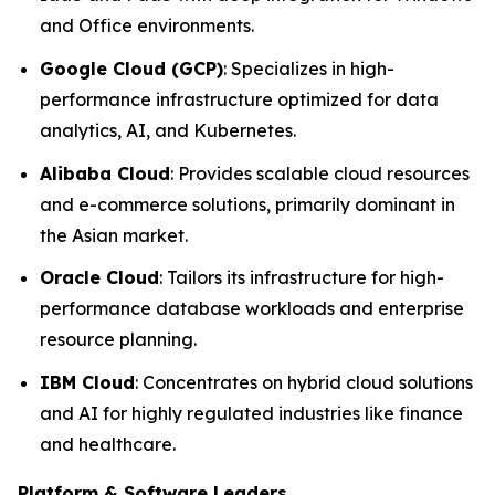
and Office environments.
Google Cloud (GCP)
: Specializes in high-
performance infrastructure optimized for data
analytics, AI, and Kubernetes.
Alibaba Cloud
: Provides scalable cloud resources
and e-commerce solutions, primarily dominant in
the Asian market.
Oracle Cloud
: Tailors its infrastructure for high-
performance database workloads and enterprise
resource planning.
IBM Cloud
: Concentrates on hybrid cloud solutions
and AI for highly regulated industries like finance
and healthcare.
Platform & Software Leaders