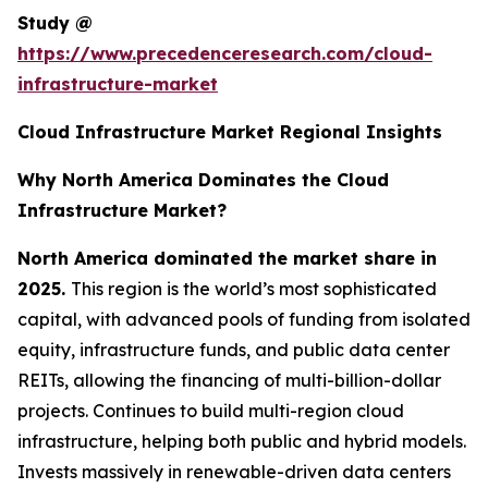
Study @
https://www.precedenceresearch.com/cloud-
infrastructure-market
Cloud Infrastructure Market Regional Insights
Why North America Dominates the Cloud
Infrastructure Market?
North America dominated the market share in
2025.
This region is the world’s most sophisticated
capital, with advanced pools of funding from isolated
equity, infrastructure funds, and public data center
REITs, allowing the financing of multi-billion-dollar
projects. Continues to build multi-region cloud
infrastructure, helping both public and hybrid models.
Invests massively in renewable-driven data centers