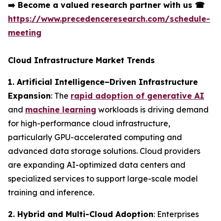
➡️
Become a valued research partner with us
☎
https://www.precedenceresearch.com/schedule-
meeting
Cloud Infrastructure Market Trends
1. Artificial Intelligence–Driven Infrastructure
Expansion
: The
rapid adoption of generative AI
and
machine learning
workloads is driving demand
for high-performance cloud infrastructure,
particularly GPU-accelerated computing and
advanced data storage solutions. Cloud providers
are expanding AI-optimized data centers and
specialized services to support large-scale model
training and inference.
2. Hybrid and Multi-Cloud Adoption
: Enterprises