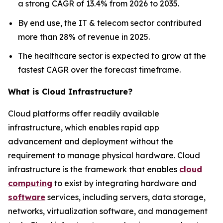
a strong CAGR of 13.4% from 2026 to 2035.
By end use, the IT & telecom sector contributed
more than 28% of revenue in 2025.
The healthcare sector is expected to grow at the
fastest CAGR over the forecast timeframe.
What is Cloud Infrastructure?
Cloud platforms offer readily available
infrastructure, which enables rapid app
advancement and deployment without the
requirement to manage physical hardware. Cloud
infrastructure is the framework that enables
cloud
computing
to exist by integrating hardware and
software
services, including servers, data storage,
networks, virtualization software, and management