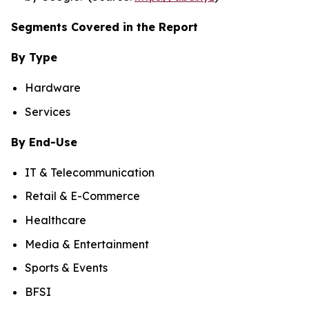
Segments Covered in the Report
By Type
Hardware
Services
By End-Use
IT & Telecommunication
Retail & E-Commerce
Healthcare
Media & Entertainment
Sports & Events
BFSI