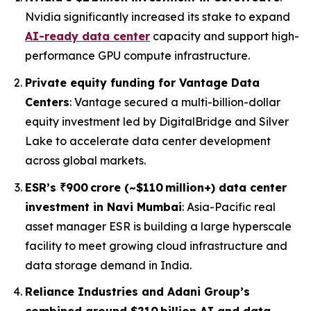
Nvidia significantly increased its stake to expand
AI-ready data center
capacity and support high-
performance GPU compute infrastructure.
Private equity funding for Vantage Data
Centers
: Vantage secured a multi-billion-dollar
equity investment led by DigitalBridge and Silver
Lake to accelerate data center development
across global markets.
ESR’s ₹900 crore (~$110 million+) data center
investment in Navi Mumbai
: Asia-Pacific real
asset manager ESR is building a large hyperscale
facility to meet growing cloud infrastructure and
data storage demand in India.
Reliance Industries and Adani Group’s