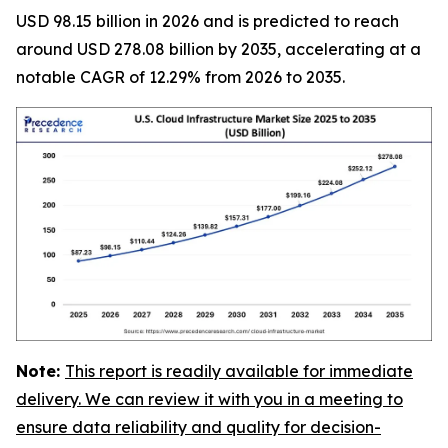
USD 98.15 billion in 2026 and is predicted to reach
around USD 278.08 billion by 2035, accelerating at a
notable CAGR of 12.29% from 2026 to 2035.
Note:
This report is readily available for immediate
delivery. We can review it with you in a meeting to
ensure data reliability and quality for decision-