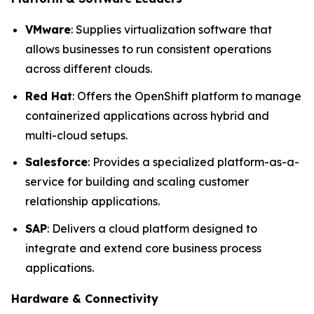
VMware
: Supplies virtualization software that
allows businesses to run consistent operations
across different clouds.
Red Hat
: Offers the OpenShift platform to manage
containerized applications across hybrid and
multi-cloud setups.
Salesforce
: Provides a specialized platform-as-a-
service for building and scaling customer
relationship applications.
SAP
: Delivers a cloud platform designed to
integrate and extend core business process
applications.
Hardware & Connectivity