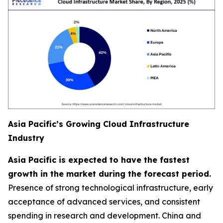
Asia Pacific’s Growing Cloud Infrastructure
Industry
Asia Pacific is expected to have the fastest
growth in the market during the forecast period.
Presence of strong technological infrastructure, early
acceptance of advanced services, and consistent
spending in research and development. China and