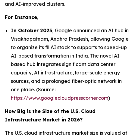
and AI-improved clusters.
For Instance,
In October 2025,
Google announced an AI hub in
Visakhapatnam, Andhra Pradesh, allowing Google
to organize its fll AI stack to supports to speed-up
AI-based transformation in India. The novel AI-
based hub integrates significant data center
capacity, AI infrastructure, large-scale energy
sources, and a prolonged fiber-optic network in
one place. (Source:
https://www.googlecloudpresscorner.com
)
How Big is the Size of the U.S. Cloud
Infrastructure Market in 2026?
The U.S. cloud infrastructure market size is valued at