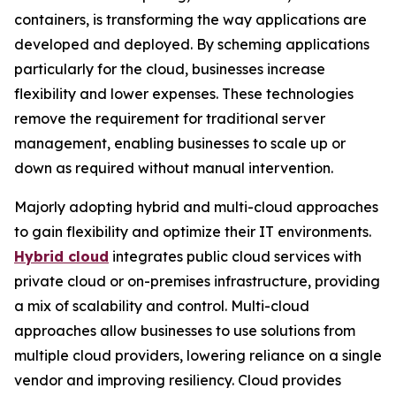
containers, is transforming the way applications are
developed and deployed. By scheming applications
particularly for the cloud, businesses increase
flexibility and lower expenses. These technologies
remove the requirement for traditional server
management, enabling businesses to scale up or
down as required without manual intervention.
Majorly adopting hybrid and multi-cloud approaches
to gain flexibility and optimize their IT environments.
Hybrid cloud
integrates public cloud services with
private cloud or on-premises infrastructure, providing
a mix of scalability and control. Multi-cloud
approaches allow businesses to use solutions from
multiple cloud providers, lowering reliance on a single
vendor and improving resiliency. Cloud provides