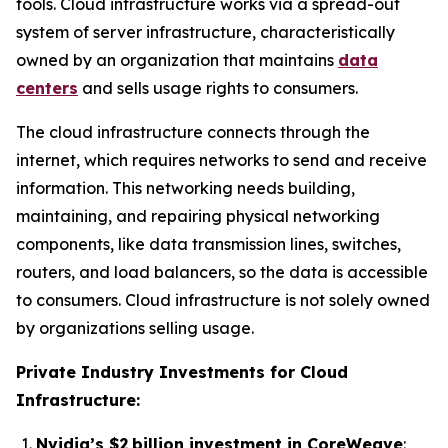
tools. Cloud infrastructure works via a spread-out
system of server infrastructure, characteristically
owned by an organization that maintains
data
centers
and sells usage rights to consumers.
The cloud infrastructure connects through the
internet, which requires networks to send and receive
information. This networking needs building,
maintaining, and repairing physical networking
components, like data transmission lines, switches,
routers, and load balancers, so the data is accessible
to consumers. Cloud infrastructure is not solely owned
by organizations selling usage.
Private Industry Investments for Cloud
Infrastructure:
Nvidia’s $2 billion investment in CoreWeave
: