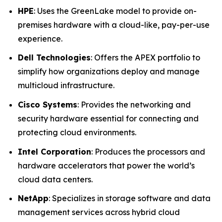
HPE
: Uses the GreenLake model to provide on-
premises hardware with a cloud-like, pay-per-use
experience.
Dell Technologies
: Offers the APEX portfolio to
simplify how organizations deploy and manage
multicloud infrastructure.
Cisco Systems
: Provides the networking and
security hardware essential for connecting and
protecting cloud environments.
Intel Corporation
: Produces the processors and
hardware accelerators that power the world’s
cloud data centers.
NetApp
: Specializes in storage software and data
management services across hybrid cloud