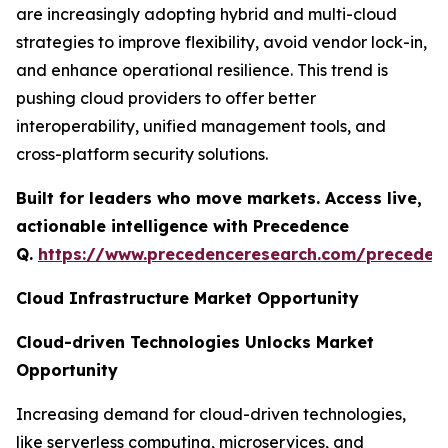
are increasingly adopting hybrid and multi-cloud
strategies to improve flexibility, avoid vendor lock-in,
and enhance operational resilience. This trend is
pushing cloud providers to offer better
interoperability, unified management tools, and
cross-platform security solutions.
Built for leaders who move markets. Access live,
actionable intelligence with Precedence
Q.
https://www.precedenceresearch.com/preceden
Cloud Infrastructure Market Opportunity
Cloud-driven Technologies Unlocks Market
Opportunity
Increasing demand for cloud-driven technologies,
like serverless computing, microservices, and