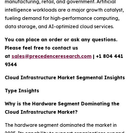
manufacturing, retail, and government. Artificial
intelligence workloads are a major growth catalyst,
fueling demand for high-performance computing,
data storage, and AI-optimized cloud services.
You can place an order or ask any questions.
Please feel free to contact us
at
sales@precedenceresearch.com
|
+1 804 441
9344
Cloud Infrastructure Market Segmental Insights
Type Insights
Why is the Hardware Segment Dominating the
Cloud Infrastructure Market?
The hardware segment dominated the market in