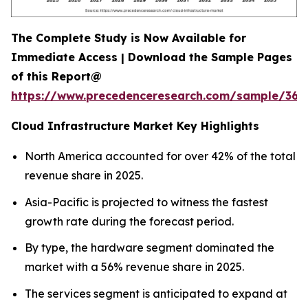
The Complete Study is Now Available for
Immediate Access | Download the Sample Pages
of this Report@
https://www.precedenceresearch.com/sample/366
Cloud Infrastructure Market Key Highlights
North America accounted for over 42% of the total
revenue share in 2025.
Asia-Pacific is projected to witness the fastest
growth rate during the forecast period.
By type, the hardware segment dominated the
market with a 56% revenue share in 2025.
The services segment is anticipated to expand at