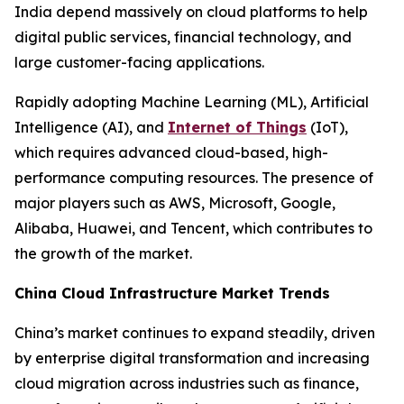
India depend massively on cloud platforms to help
digital public services, financial technology, and
large customer-facing applications.
Rapidly adopting Machine Learning (ML), Artificial
Intelligence (AI), and
Internet of Things
(IoT),
which requires advanced cloud-based, high-
performance computing resources. The presence of
major players such as AWS, Microsoft, Google,
Alibaba, Huawei, and Tencent, which contributes to
the growth of the market.
China Cloud Infrastructure Market Trends
China’s market continues to expand steadily, driven
by enterprise digital transformation and increasing
cloud migration across industries such as finance,