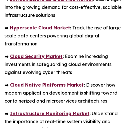
into the growing demand for cost-effective, scalable
infrastructure solutions
➡️
Hyperscale Cloud Market
:
Track the rise of large-
scale data centers powering global digital
transformation
➡️
Cloud Security Market
:
Examine increasing
investments in safeguarding cloud environments
against evolving cyber threats
➡️
Cloud Native Platforms Market
:
Discover how
modern application development is shifting toward
containerized and microservices architectures
➡️
Infrastructure Monitoring Market
:
Understand
the importance of real-time system visibility and