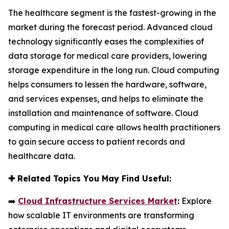
The healthcare segment is the fastest-growing in the
market during the forecast period. Advanced cloud
technology significantly eases the complexities of
data storage for medical care providers, lowering
storage expenditure in the long run. Cloud computing
helps consumers to lessen the hardware, software,
and services expenses, and helps to eliminate the
installation and maintenance of software. Cloud
computing in medical care allows health practitioners
to gain secure access to patient records and
healthcare data.
✚
Related Topics You May Find Useful:
➡️
Cloud Infrastructure Services Market
:
Explore
how scalable IT environments are transforming