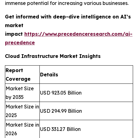
immense potential for increasing various businesses.
Get informed with deep-dive intelligence on AI’s
market
impact
https://www.precedenceresearch.com/ai-
precedence
Cloud Infrastructure Market Insights
Report
Details
Coverage
Market Size
USD 923.05 Billion
by 2035
Market Size in
USD 294.99 Billion
2025
Market Size in
USD 331.27 Billion
2026