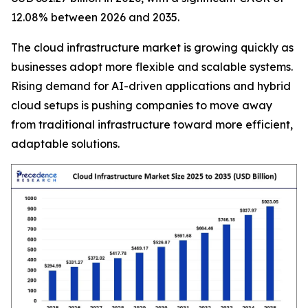
12.08% between 2026 and 2035.
The cloud infrastructure market is growing quickly as
businesses adopt more flexible and scalable systems.
Rising demand for AI-driven applications and hybrid
cloud setups is pushing companies to move away
from traditional infrastructure toward more efficient,
adaptable solutions.