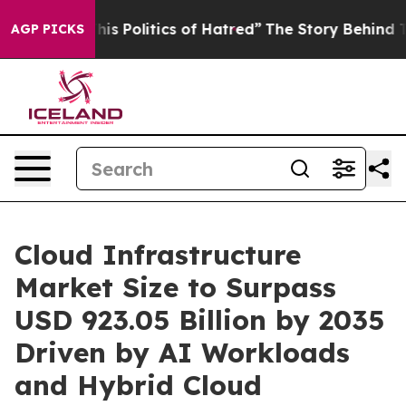
s Politics of Hatred”
The Story Behind Trump’s Terribl
AGP PICKS
Cloud Infrastructure
Market Size to Surpass
USD 923.05 Billion by 2035
Driven by AI Workloads
and Hybrid Cloud