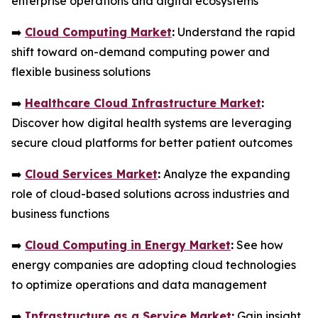
enterprise operations and digital ecosystems
➡️
Cloud Computing Market
:
Understand the rapid
shift toward on-demand computing power and
flexible business solutions
➡️
Healthcare Cloud Infrastructure Market
:
Discover how digital health systems are leveraging
secure cloud platforms for better patient outcomes
➡️
Cloud Services Market
:
Analyze the expanding
role of cloud-based solutions across industries and
business functions
➡️
Cloud Computing in Energy Market
:
See how
energy companies are adopting cloud technologies
to optimize operations and data management
➡️
Infrastructure as a Service Market
:
Gain insight