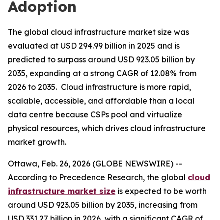
Adoption
The global cloud infrastructure market size was
evaluated at USD 294.99 billion in 2025 and is
predicted to surpass around USD 923.05 billion by
2035, expanding at a strong CAGR of 12.08% from
2026 to 2035. Cloud infrastructure is more rapid,
scalable, accessible, and affordable than a local
data centre because CSPs pool and virtualize
physical resources, which drives cloud infrastructure
market growth.
Ottawa, Feb. 26, 2026 (GLOBE NEWSWIRE) --
According to Precedence Research, the global
cloud
infrastructure market size
is expected to be worth
around USD 923.05 billion by 2035, increasing from
USD 331.27 billion in 2026, with a significant CAGR of