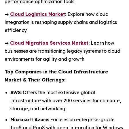
performance optimization tools
➡️
Cloud Logistics Market
:
Explore how cloud
integration is reshaping supply chains and logistics
efficiency
➡️
Cloud Migration Services Market
:
Learn how
businesses are transitioning legacy systems to cloud
environments for agility and growth
Top Companies in the Cloud Infrastructure
Market & Their Offerings:
AWS
: Offers the most extensive global
infrastructure with over 200 services for compute,
storage, and networking.
Microsoft Azure
: Focuses on enterprise-grade
IaaS and PaaS with deep integration for Windows