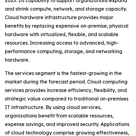
2025. Its capability to support organizations expand
and shrink compute, network, and storage capacity.
Cloud hardware infrastructure provides major
benefits by replacing expensive on-premise, physical
hardware with virtualized, flexible, and scalable
resources. Increasing access to advanced, high-
performance computing, storage, and networking
hardware.
The services segment is the fastest-growing in the
market during the forecast period. Cloud computing
services provides increase efficiency, flexibility, and
strategic value compared to traditional on-premises
IT infrastructure. By using cloud services,
organizations benefit from scalable resources,
expense savings, and improved security. Applications
of cloud technology comprise growing effectiveness,