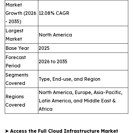
Market
Growth (2026
12.08% CAGR
- 2035)
Largest
North America
Market
Base Year
2025
Forecast
2026 to 2035
Period
Segments
Type, End-use, and Region
Covered
North America, Europe, Asia-Pacific,
Regions
Latin America, and Middle East &
Covered
Africa
➤
Access the Full Cloud Infrastructure Market