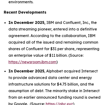
environments.
Recent Developments
In December 2025,
IBM and Confluent, Inc., the
data streaming pioneer, entered into a definitive
agreement. According to the collaboration, IBM
acquired all of the issued and remaining common
shares of Confluent for $31 per share, representing
an enterprise value of $11 billion. (Source:
https://newsroom.ibm.com
)
In December 2025
, Alphabet acquired Intersect
to provide advanced data center and energy
infrastructure solutions for $4.75 billion, and the
assumption of debt. The minority stake in Intersect
from an earlier announced funding round is owned
by Google. (Source:
https://abc.xyz
)