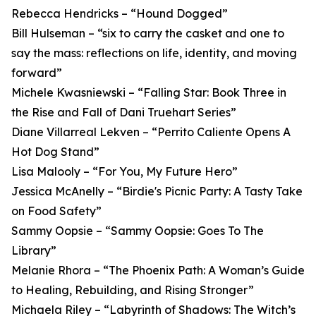
Rebecca Hendricks – “Hound Dogged”
Bill Hulseman – “six to carry the casket and one to
say the mass: reflections on life, identity, and moving
forward”
Michele Kwasniewski – “Falling Star: Book Three in
the Rise and Fall of Dani Truehart Series”
Diane Villarreal Lekven – “Perrito Caliente Opens A
Hot Dog Stand”
Lisa Malooly – “For You, My Future Hero”
Jessica McAnelly – “Birdie's Picnic Party: A Tasty Take
on Food Safety”
Sammy Oopsie – “Sammy Oopsie: Goes To The
Library”
Melanie Rhora – “The Phoenix Path: A Woman’s Guide
to Healing, Rebuilding, and Rising Stronger”
Michaela Riley – “Labyrinth of Shadows: The Witch’s