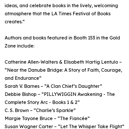
ideas, and celebrate books in the lively, welcoming
atmosphere that the LA Times Festival of Books
creates.”
Authors and books featured in Booth 153 in the Gold
Zone include:
Catherine Allen-Walters & Elisabeth Hartig Lentulo –
“Near the Danube Bridge: A Story of Faith, Courage,
and Endurance”
Sarah V. Barnes – “A Clan Chief’s Daughter”
Debbie Bishop – “PILLYWIGGIN Awakening - The
Complete Story Arc - Books 1 & 2”
C. S. Brown – “Charlie’s Sparkle”
Margie Tayone Bruce – “The Fiancée”
Susan Wagner Carter – “Let The Whisper Take Flight”