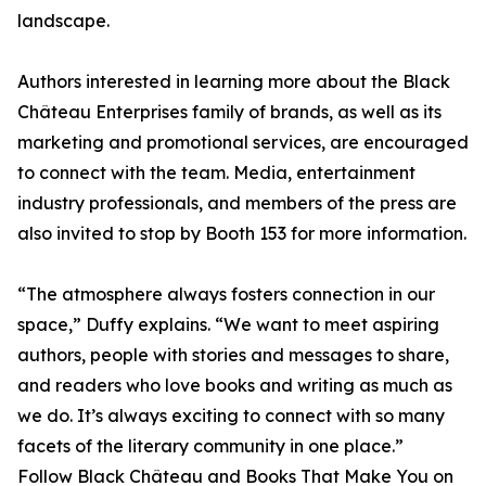
landscape.
Authors interested in learning more about the Black
Château Enterprises family of brands, as well as its
marketing and promotional services, are encouraged
to connect with the team. Media, entertainment
industry professionals, and members of the press are
also invited to stop by Booth 153 for more information.
“The atmosphere always fosters connection in our
space,” Duffy explains. “We want to meet aspiring
authors, people with stories and messages to share,
and readers who love books and writing as much as
we do. It’s always exciting to connect with so many
facets of the literary community in one place.”
Follow Black Château and Books That Make You on