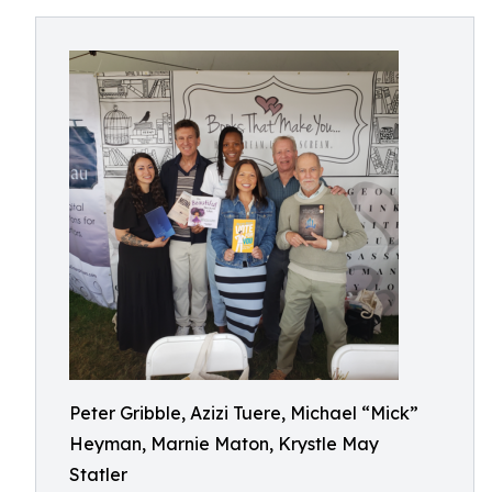
Peter Gribble, Azizi Tuere, Michael “Mick”
Heyman, Marnie Maton, Krystle May
Statler