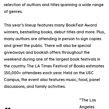
selection of authors and titles spanning a wide range
of genres.
This year’s lineup features many BookFest Award
winners, bestselling books, debut titles and more. Plus,
many authors are attending in person to sign copies
and greet the public. There will also be special
giveaways and bookish offers throughout the
weekend during one of the largest book festivals in
the country. The LA Times Festival of Books estimates
150,000+ attendees each year. Held on the USC
Campus, the event also features music, food, panel
discussions, and family activities.
“The Los
Angeles