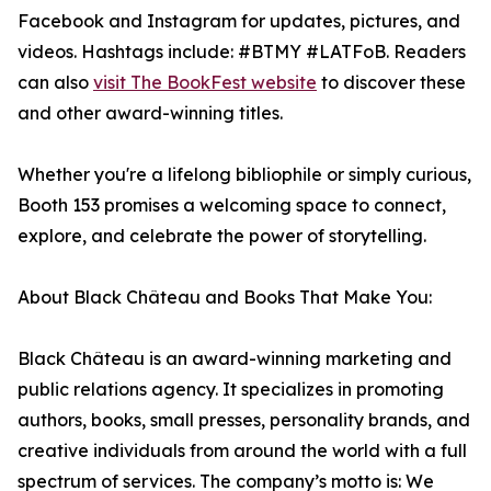
Facebook and Instagram for updates, pictures, and
videos. Hashtags include: #BTMY #LATFoB. Readers
can also
visit The BookFest website
to discover these
and other award-winning titles.
Whether you're a lifelong bibliophile or simply curious,
Booth 153 promises a welcoming space to connect,
explore, and celebrate the power of storytelling.
About Black Château and Books That Make You:
Black Château is an award-winning marketing and
public relations agency. It specializes in promoting
authors, books, small presses, personality brands, and
creative individuals from around the world with a full
spectrum of services. The company’s motto is: We