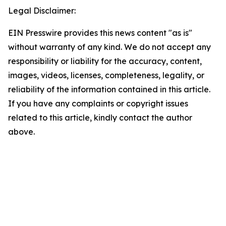
Legal Disclaimer:
EIN Presswire provides this news content "as is"
without warranty of any kind. We do not accept any
responsibility or liability for the accuracy, content,
images, videos, licenses, completeness, legality, or
reliability of the information contained in this article.
If you have any complaints or copyright issues
related to this article, kindly contact the author
above.