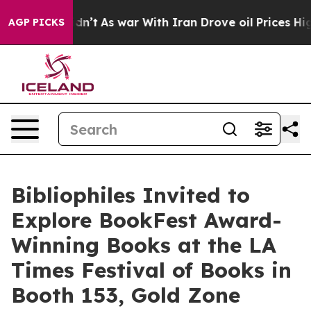
Didn’t
As war With Iran Drove oil Prices Higher, Tru
AGP PICKS
Bibliophiles Invited to
Explore BookFest Award-
Winning Books at the LA
Times Festival of Books in
Booth 153, Gold Zone