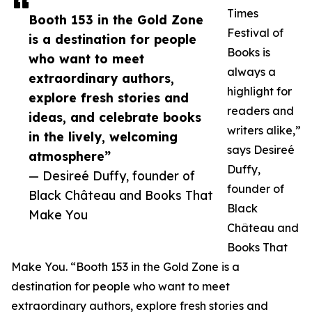
Times
Booth 153 in the Gold Zone
Festival of
is a destination for people
Books is
who want to meet
always a
extraordinary authors,
highlight for
explore fresh stories and
readers and
ideas, and celebrate books
writers alike,”
in the lively, welcoming
says Desireé
atmosphere”
Duffy,
— Desireé Duffy, founder of
founder of
Black Château and Books That
Black
Make You
Château and
Books That
Make You. “Booth 153 in the Gold Zone is a
destination for people who want to meet
extraordinary authors, explore fresh stories and