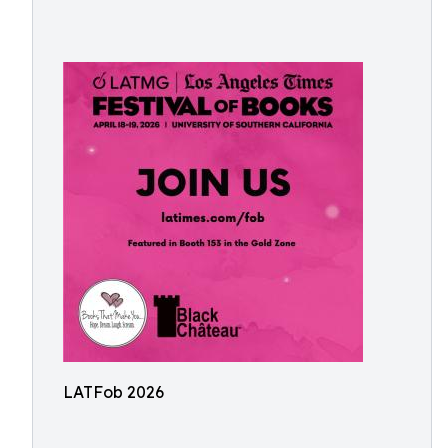
LATFob 2026