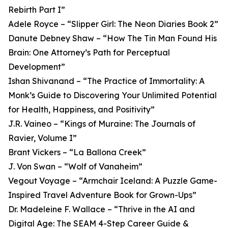
Rebirth Part I”
Adele Royce – “Slipper Girl: The Neon Diaries Book 2”
Danute Debney Shaw – “How The Tin Man Found His
Brain: One Attorney’s Path for Perceptual
Development”
Ishan Shivanand – “The Practice of Immortality: A
Monk’s Guide to Discovering Your Unlimited Potential
for Health, Happiness, and Positivity”
J.R. Vaineo – “Kings of Muraine: The Journals of
Ravier, Volume I”
Brant Vickers – “La Ballona Creek”
J. Von Swan – “Wolf of Vanaheim”
Vegout Voyage – “Armchair Iceland: A Puzzle Game-
Inspired Travel Adventure Book for Grown-Ups”
Dr. Madeleine F. Wallace – “Thrive in the AI and
Digital Age: The SEAM 4-Step Career Guide &