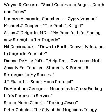
Wayne R. Cesaro – “Spirit Guides and Angels: Death
and Taxes”
Lorenzo Alexander Chambers – “Gypsy Woman”
Michael J. Cooper – “The Rabbi’s Knight”
Alison J. Delgado, MD – “My Race for Life: Finding
new Strength after Tragedy”
Nil Demircubuk – “Down to Earth: Demystify Intuition
to Upgrade Your Life”
Dianne DeMille PhD – “Help Teens Overcome Math
Anxiety For Teachers, Students, & Parents: 5
Strategies to My Success”
J.T. Fluhart – “Super Moon Protocol”
Dr. Abraham George – “Mountains to Cross: Finding
Life's Purpose in Service”
Shana Marie Gilbert – “Raising Jesca”
Peter Gribble – The City of the Magicians Trilogy