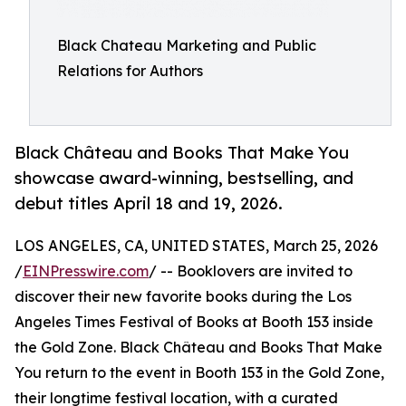
Black Chateau Marketing and Public
Relations for Authors
Black Château and Books That Make You
showcase award-winning, bestselling, and
debut titles April 18 and 19, 2026.
LOS ANGELES, CA, UNITED STATES, March 25, 2026
/
EINPresswire.com
/ -- Booklovers are invited to
discover their new favorite books during the Los
Angeles Times Festival of Books at Booth 153 inside
the Gold Zone. Black Château and Books That Make
You return to the event in Booth 153 in the Gold Zone,
their longtime festival location, with a curated