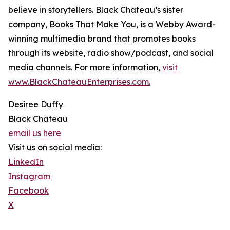
believe in storytellers. Black Château’s sister
company, Books That Make You, is a Webby Award-
winning multimedia brand that promotes books
through its website, radio show/podcast, and social
media channels. For more information,
visit
www.BlackChateauEnterprises.com.
Desiree Duffy
Black Chateau
email us here
Visit us on social media:
LinkedIn
Instagram
Facebook
X