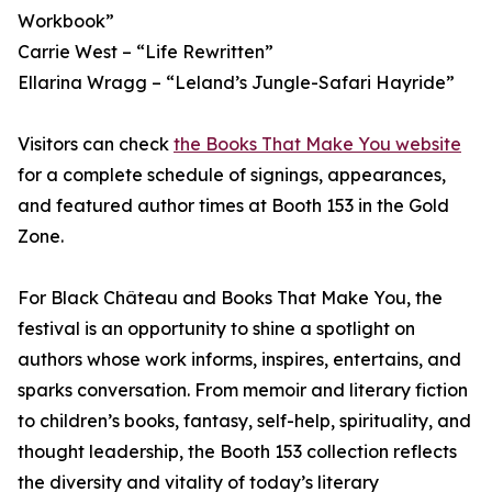
Workbook”
Carrie West – “Life Rewritten”
Ellarina Wragg – “Leland’s Jungle-Safari Hayride”
Visitors can check
the Books That Make You website
for a complete schedule of signings, appearances,
and featured author times at Booth 153 in the Gold
Zone.
For Black Château and Books That Make You, the
festival is an opportunity to shine a spotlight on
authors whose work informs, inspires, entertains, and
sparks conversation. From memoir and literary fiction
to children’s books, fantasy, self-help, spirituality, and
thought leadership, the Booth 153 collection reflects
the diversity and vitality of today’s literary