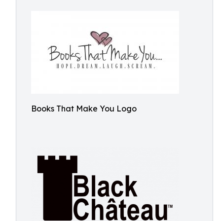
Books That Make You Logo