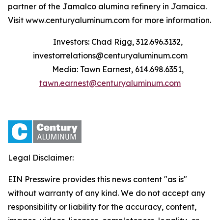
partner of the Jamalco alumina refinery in Jamaica.
Visit www.centuryaluminum.com for more information.
Investors: Chad Rigg, 312.696.3132,
investorrelations@centuryaluminum.com
Media: Tawn Earnest, 614.698.6351,
tawn.earnest@centuryaluminum.com
Legal Disclaimer:
EIN Presswire provides this news content "as is"
without warranty of any kind. We do not accept any
responsibility or liability for the accuracy, content,