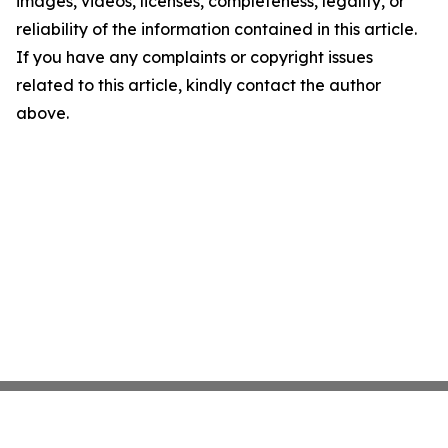
images, videos, licenses, completeness, legality, or
reliability of the information contained in this article.
If you have any complaints or copyright issues
related to this article, kindly contact the author
above.