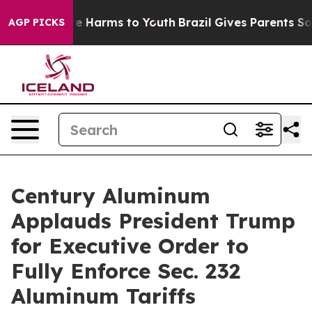
und to Abate Harms to Youth
Brazil Gives Parents Socia
AGP PICKS
Century Aluminum
Applauds President Trump
for Executive Order to
Fully Enforce Sec. 232
Aluminum Tariffs