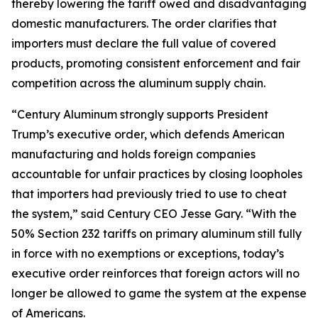
thereby lowering the tariff owed and disadvantaging
domestic manufacturers. The order clarifies that
importers must declare the full value of covered
products, promoting consistent enforcement and fair
competition across the aluminum supply chain.
“Century Aluminum strongly supports President
Trump’s executive order, which defends American
manufacturing and holds foreign companies
accountable for unfair practices by closing loopholes
that importers had previously tried to use to cheat
the system,” said Century CEO Jesse Gary. “With the
50% Section 232 tariffs on primary aluminum still fully
in force with no exemptions or exceptions, today’s
executive order reinforces that foreign actors will no
longer be allowed to game the system at the expense
of Americans.