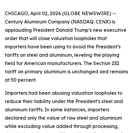
CHICAGO, April 02, 2026 (GLOBE NEWSWIRE) --
Century Aluminum Company (NASDAQ: CENX) is
applauding President Donald Trump’s new executive
order that will close valuation loopholes that
importers have been using to avoid the President’s
tariffs on steel and aluminum, leveling the playing
field for American manufacturers. The Section 232
tariff on primary aluminum is unchanged and remains
at 50 percent.
Importers had been abusing valuation loopholes to
reduce their liability under the President’s steel and
aluminum tariffs. In some instances, importers
declared only the value of raw steel and aluminum
while excluding value added through processing,