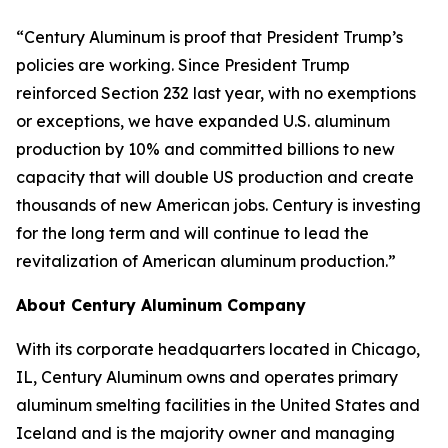
“Century Aluminum is proof that President Trump’s
policies are working. Since President Trump
reinforced Section 232 last year, with no exemptions
or exceptions, we have expanded U.S. aluminum
production by 10% and committed billions to new
capacity that will double US production and create
thousands of new American jobs. Century is investing
for the long term and will continue to lead the
revitalization of American aluminum production.”
About Century Aluminum Company
With its corporate headquarters located in Chicago,
IL, Century Aluminum owns and operates primary
aluminum smelting facilities in the United States and
Iceland and is the majority owner and managing