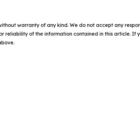
without warranty of any kind. We do not accept any responsib
r reliability of the information contained in this article. I
 above.