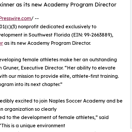
inner as its new Academy Program Director
Presswire.com
/ --
01(c)(3) nonprofit dedicated exclusively to
elopment in Southwest Florida (EIN: 99-2663889),
er
as its new Academy Program Director.
 developing female athletes make her an outstanding
Gruner, Executive Director. “Her ability to elevate
th our mission to provide elite, athlete-first training.
ram into its next chapter.”
redibly excited to join Naples Soccer Academy and be
an organization so clearly
d to the development of female athletes,” said
 “This is a unique environment