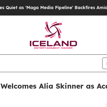
as 'Maga Media Pipeline' Backfires Amid Rumors 
 Welcomes Alia Skinner as 