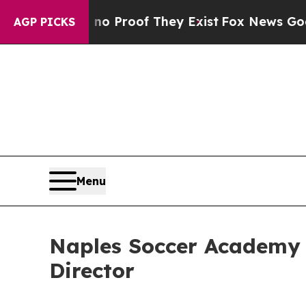
Offers no Proof They Exist
Fox News Goes Quiet 
AGP PICKS
Menu
Naples Soccer Academy
Director