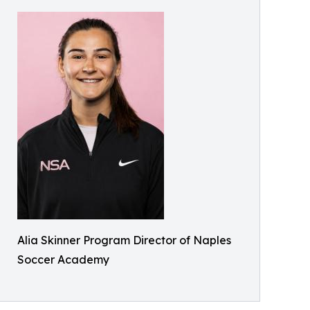
Alia Skinner Program Director of Naples
Soccer Academy