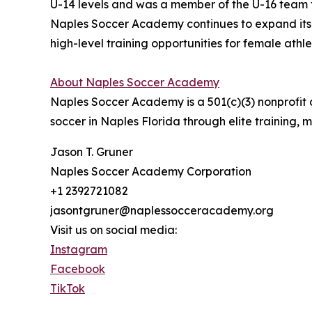
U-14 levels and was a member of the U-16 team t
Naples Soccer Academy continues to expand its 
high-level training opportunities for female athlet
About Naples Soccer Academy
Naples Soccer Academy is a 501(c)(3) nonprofit
soccer in Naples Florida through elite training,
Jason T. Gruner
Naples Soccer Academy Corporation
+1 2392721082
jasontgruner@naplessocceracademy.org
Visit us on social media:
Instagram
Facebook
TikTok