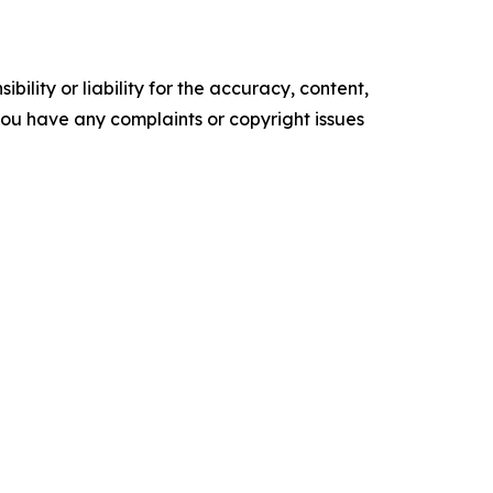
ility or liability for the accuracy, content,
f you have any complaints or copyright issues