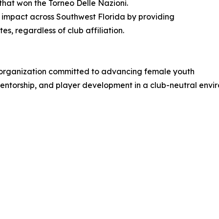
hat won the Torneo Delle Nazioni.
impact across Southwest Florida by providing
es, regardless of club affiliation.
 organization committed to advancing female youth
 mentorship, and player development in a club-neutral envi