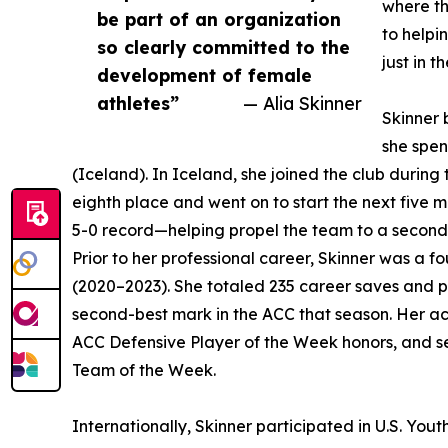
where th
be part of an organization
to helpi
so clearly committed to the
just in t
development of female
athletes”
— Alia Skinner
Skinner 
she spe
(Iceland). In Iceland, she joined the club during
eighth place and went on to start the next five 
5-0 record—helping propel the team to a second-p
Prior to her professional career, Skinner was a f
(2020–2023). She totaled 235 career saves and 
second-best mark in the ACC that season. Her a
ACC Defensive Player of the Week honors, and s
Team of the Week.
Internationally, Skinner participated in U.S. Yo