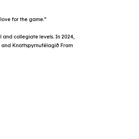
d love for the game.”
and collegiate levels. In 2024,
, and Knattspyrnufélagið Fram