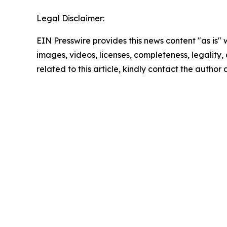
Legal Disclaimer:
EIN Presswire provides this news content "as is" 
images, videos, licenses, completeness, legality, o
related to this article, kindly contact the author