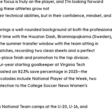
e focus is truly on the player, and I’m looking forward
ng these athletes grow not
heir technical abilities, but in their confidence, mindset, an
brings a well-rounded background at both the professional 
nt time with the Houston Dash, Brommapojkarna (Sweden)
 the summer transfer window with the team sitting in
matches, recording two clean sheets and a perfect
lace finish and promotion to the top division.
our-year starting goalkeeper at Virginia Tech
posted an 82.3% save percentage in 2023—the
ccolades include National Player of the Week, two
election to the College Soccer News Women’s
uth National Team camps at the U-20, U-16, and