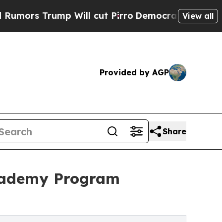
Trump Will cut Pirro
Democratic Socialists of A
View all
Provided by AGP
Share
Academy Program