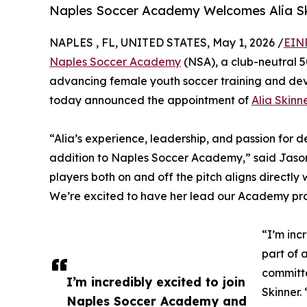
Naples Soccer Academy Welcomes Alia Sk
NAPLES , FL, UNITED STATES, May 1, 2026 /
EIN
Naples Soccer Academy
(NSA), a club-neutral 5
advancing female youth soccer training and dev
today announced the appointment of
Alia Skinn
“Alia’s experience, leadership, and passion for
addition to Naples Soccer Academy,” said Jason 
players both on and off the pitch aligns directly wi
We’re excited to have her lead our Academy prog
“I’m inc
part of 
committe
I’m incredibly excited to join
Skinner.
Naples Soccer Academy and