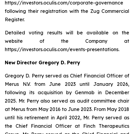
https://investors.oculis.com/corporate-governance
following their registration with the Zug Commercial
Register.
Detailed voting results will be available on the
website of the Company at
https://investors.oculis.com/events-presentations.
New Director Gregory D. Perry
Gregory D. Perry served as Chief Financial Officer of
Merus N.V. from June 2023 until January 2026,
following its acquisition by Genmab in December
2025. Mr. Perry also served as audit committee chair
at Merus from May 2016 to June 2023. From May 2018
until his retirement in April 2022, Mr. Perry served as
the Chief Financial Officer at Finch Therapeutics