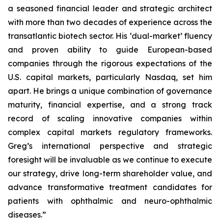
a seasoned financial leader and strategic architect
with more than two decades of experience across the
transatlantic biotech sector. His ‘dual-market’ fluency
and proven ability to guide European-based
companies through the rigorous expectations of the
U.S. capital markets, particularly Nasdaq, set him
apart. He brings a unique combination of governance
maturity, financial expertise, and a strong track
record of scaling innovative companies within
complex capital markets regulatory frameworks.
Greg’s international perspective and strategic
foresight will be invaluable as we continue to execute
our strategy, drive long-term shareholder value, and
advance transformative treatment candidates for
patients with ophthalmic and neuro-ophthalmic
diseases.”