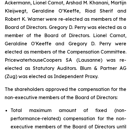
Ackermann, Lionel Carnot, Arshad M. Khanani, Martijn
Kleijwegt, Geraldine O’Keeffe, Riad Sherif and
Robert K. Warner were re-elected as members of the
Board of Directors. Gregory D. Perry was elected as a
member of the Board of Directors. Lionel Carnot,
Geraldine O'Keeffe and Gregory D. Perry were
elected as members of the Compensation Committee.
PricewaterhouseCoopers SA (Lausanne) was re-
elected as Statutory Auditors. Blum & Partner AG
(Zug) was elected as Independent Proxy.
The shareholders approved the compensation for the
non-executive members of the Board of Directors:
Total maximum amount of fixed (non-
performance-related) compensation for the non-
executive members of the Board of Directors until