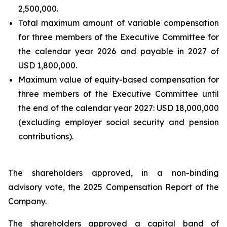
2,500,000.
Total maximum amount of variable compensation
for three members of the Executive Committee for
the calendar year 2026 and payable in 2027 of
USD 1,800,000.
Maximum value of equity-based compensation for
three members of the Executive Committee until
the end of the calendar year 2027: USD 18,000,000
(excluding employer social security and pension
contributions).
The shareholders approved, in a non-binding
advisory vote, the 2025 Compensation Report of the
Company.
The shareholders approved a capital band of