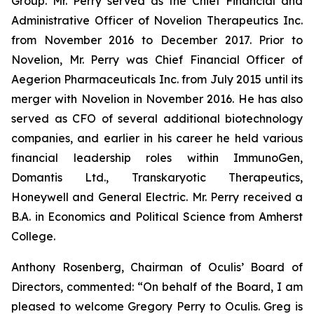
Group. Mr. Perry served as the Chief Financial and
Administrative Officer of Novelion Therapeutics Inc.
from November 2016 to December 2017. Prior to
Novelion, Mr. Perry was Chief Financial Officer of
Aegerion Pharmaceuticals Inc. from July 2015 until its
merger with Novelion in November 2016. He has also
served as CFO of several additional biotechnology
companies, and earlier in his career he held various
financial leadership roles within ImmunoGen,
Domantis Ltd., Transkaryotic Therapeutics,
Honeywell and General Electric. Mr. Perry received a
B.A. in Economics and Political Science from Amherst
College.
Anthony Rosenberg, Chairman of Oculis’ Board of
Directors, commented: “On behalf of the Board, I am
pleased to welcome Gregory Perry to Oculis. Greg is