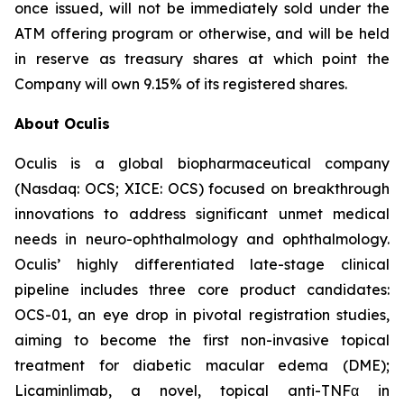
once issued, will not be immediately sold under the
ATM offering program or otherwise, and will be held
in reserve as treasury shares at which point the
Company will own 9.15% of its registered shares.
About Oculis
Oculis is a global biopharmaceutical company
(Nasdaq: OCS; XICE: OCS) focused on breakthrough
innovations to address significant unmet medical
needs in neuro-ophthalmology and ophthalmology.
Oculis’ highly differentiated late-stage clinical
pipeline includes three core product candidates:
OCS-01, an eye drop in pivotal registration studies,
aiming to become the first non-invasive topical
treatment for diabetic macular edema (DME);
Licaminlimab, a novel, topical anti-TNFα in