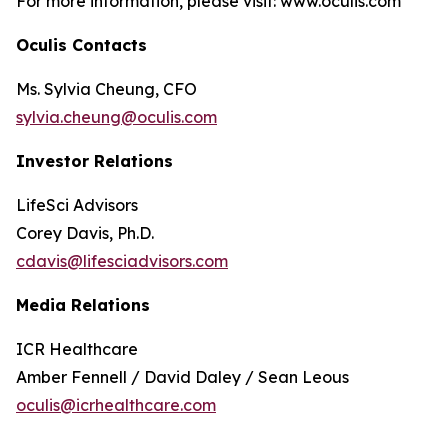
For more information, please visit: www.oculis.com
Oculis Contacts
Ms. Sylvia Cheung, CFO
sylvia.cheung@oculis.com
Investor Relations
LifeSci Advisors
Corey Davis, Ph.D.
cdavis@lifesciadvisors.com
Media Relations
ICR Healthcare
Amber Fennell / David Daley / Sean Leous
oculis@icrhealthcare.com