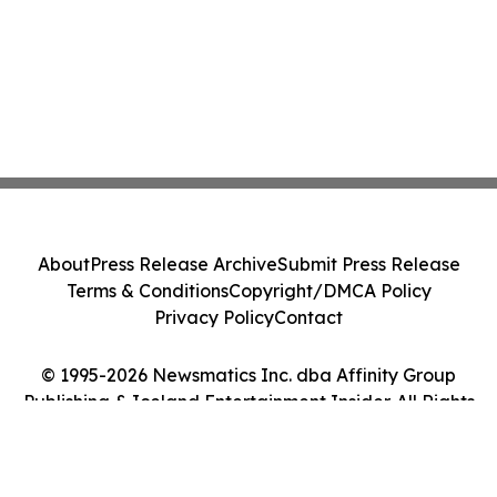
About
Press Release Archive
Submit Press Release
Terms & Conditions
Copyright/DMCA Policy
Privacy Policy
Contact
© 1995-2026 Newsmatics Inc. dba Affinity Group
Publishing & Iceland Entertainment Insider. All Rights
Reserved.
Cookie Settings / Your Privacy Choices