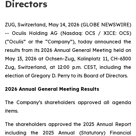
Directors
ZUG, Switzerland, May 14, 2026 (GLOBE NEWSWIRE)
-- Oculis Holding AG (Nasdaq: OCS / XICE: OCS)
(“Oculis” or the “Company”), today announced the
results from its 2026 Annual General Meeting held on
May 13, 2026 at Ochsen-Zug, Kolinplatz 11, CH-6300
Zug, Switzerland, at 12:00 p.m. CEST, including the
election of Gregory D. Perry to its Board of Directors.
2026 Annual General Meeting Results
The Company’s shareholders approved all agenda
items.
The shareholders approved the 2025 Annual Report
including the 2025 Annual (Statutory) Financial