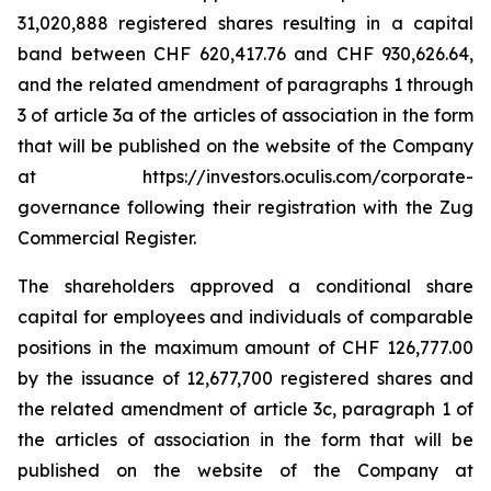
31,020,888 registered shares resulting in a capital
band between CHF 620,417.76 and CHF 930,626.64,
and the related amendment of paragraphs 1 through
3 of article 3a of the articles of association in the form
that will be published on the website of the Company
at https://investors.oculis.com/corporate-
governance following their registration with the Zug
Commercial Register.
The shareholders approved a conditional share
capital for employees and individuals of comparable
positions in the maximum amount of CHF 126,777.00
by the issuance of 12,677,700 registered shares and
the related amendment of article 3c, paragraph 1 of
the articles of association in the form that will be
published on the website of the Company at