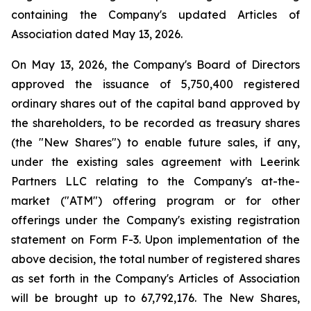
containing the Company's updated Articles of
Association dated May 13, 2026.
On May 13, 2026, the Company's Board of Directors
approved the issuance of 5,750,400 registered
ordinary shares out of the capital band approved by
the shareholders, to be recorded as treasury shares
(the "New Shares") to enable future sales, if any,
under the existing sales agreement with Leerink
Partners LLC relating to the Company's at-the-
market ("ATM") offering program or for other
offerings under the Company's existing registration
statement on Form F-3. Upon implementation of the
above decision, the total number of registered shares
as set forth in the Company's Articles of Association
will be brought up to 67,792,176. The New Shares,