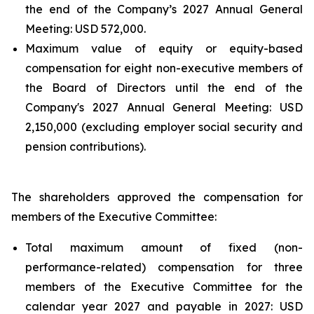
the end of the Company’s 2027 Annual General
Meeting: USD 572,000.
Maximum value of equity or equity-based
compensation for eight non-executive members of
the Board of Directors until the end of the
Company's 2027 Annual General Meeting: USD
2,150,000 (excluding employer social security and
pension contributions).
The shareholders approved the compensation for
members of the Executive Committee:
Total maximum amount of fixed (non-
performance-related) compensation for three
members of the Executive Committee for the
calendar year 2027 and payable in 2027: USD