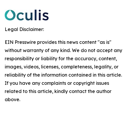
Legal Disclaimer:
EIN Presswire provides this news content "as is"
without warranty of any kind. We do not accept any
responsibility or liability for the accuracy, content,
images, videos, licenses, completeness, legality, or
reliability of the information contained in this article.
If you have any complaints or copyright issues
related to this article, kindly contact the author
above.