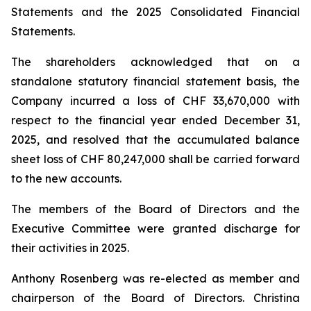
Statements and the 2025 Consolidated Financial
Statements.
The shareholders acknowledged that on a
standalone statutory financial statement basis, the
Company incurred a loss of CHF 33,670,000 with
respect to the financial year ended December 31,
2025, and resolved that the accumulated balance
sheet loss of CHF 80,247,000 shall be carried forward
to the new accounts.
The members of the Board of Directors and the
Executive Committee were granted discharge for
their activities in 2025.
Anthony Rosenberg was re-elected as member and
chairperson of the Board of Directors. Christina