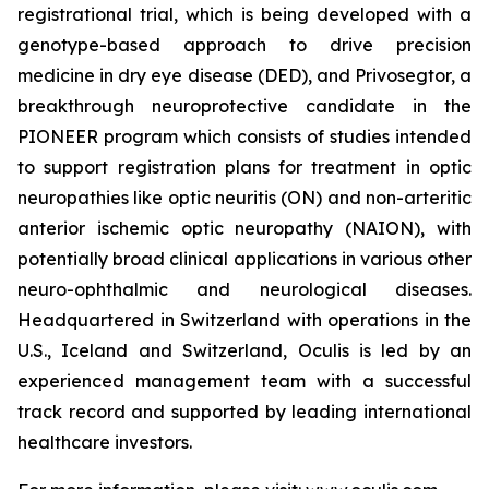
registrational trial, which is being developed with a
genotype-based approach to drive precision
medicine in dry eye disease (DED), and Privosegtor, a
breakthrough neuroprotective candidate in the
PIONEER program which consists of studies intended
to support registration plans for treatment in optic
neuropathies like optic neuritis (ON) and non-arteritic
anterior ischemic optic neuropathy (NAION), with
potentially broad clinical applications in various other
neuro-ophthalmic and neurological diseases.
Headquartered in Switzerland with operations in the
U.S., Iceland and Switzerland, Oculis is led by an
experienced management team with a successful
track record and supported by leading international
healthcare investors.