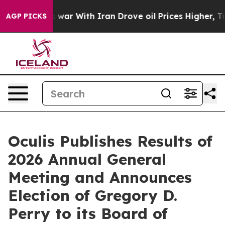
’t
As war With Iran Drove oil Prices Higher, Trump Ga
AGP PICKS
Oculis Publishes Results of
2026 Annual General
Meeting and Announces
Election of Gregory D.
Perry to its Board of