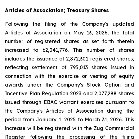
Articles of Association; Treasury Shares
Following the filing of the Company's updated
Articles of Association on May 13, 2026, the total
number of registered shares as set forth therein
increased to 62,041,776. This number of shares
includes the issuance of 2,872,301 registered shares,
reflecting settlement of 795,013 shares issued in
connection with the exercise or vesting of equity
awards under the Company's Stock Option and
Incentive Plan Regulation 2023 and 2,077,288 shares
issued through EBAC warrant exercises pursuant to
the Company's Articles of Association during the
period from January 1, 2025 to March 31, 2026. This
increase will be registered with the Zug Commercial
Register following the processing of the filing