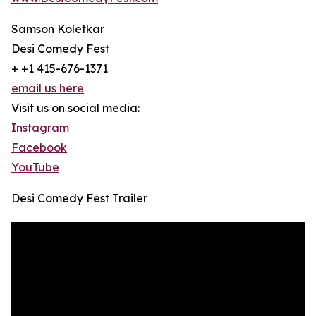
Samson Koletkar
Desi Comedy Fest
+ +1 415-676-1371
email us here
Visit us on social media:
Instagram
Facebook
YouTube
Desi Comedy Fest Trailer