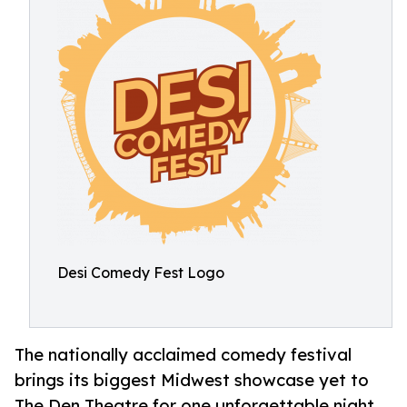
Desi Comedy Fest Logo
The nationally acclaimed comedy festival
brings its biggest Midwest showcase yet to
The Den Theatre for one unforgettable night