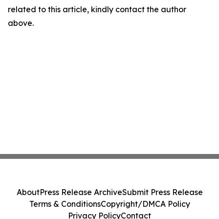
related to this article, kindly contact the author
above.
About
Press Release Archive
Submit Press Release
Terms & Conditions
Copyright/DMCA Policy
Privacy Policy
Contact