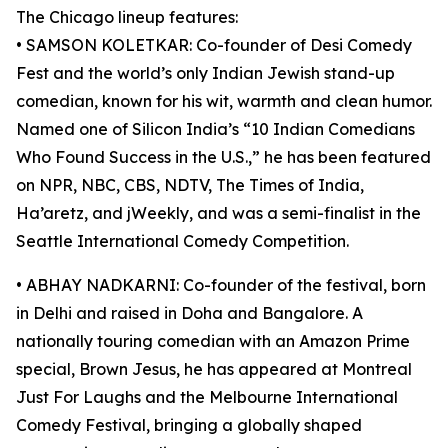
The Chicago lineup features:
• SAMSON KOLETKAR: Co-founder of Desi Comedy
Fest and the world’s only Indian Jewish stand-up
comedian, known for his wit, warmth and clean humor.
Named one of Silicon India’s “10 Indian Comedians
Who Found Success in the U.S.,” he has been featured
on NPR, NBC, CBS, NDTV, The Times of India,
Ha’aretz, and jWeekly, and was a semi-finalist in the
Seattle International Comedy Competition.
• ABHAY NADKARNI: Co-founder of the festival, born
in Delhi and raised in Doha and Bangalore. A
nationally touring comedian with an Amazon Prime
special, Brown Jesus, he has appeared at Montreal
Just For Laughs and the Melbourne International
Comedy Festival, bringing a globally shaped