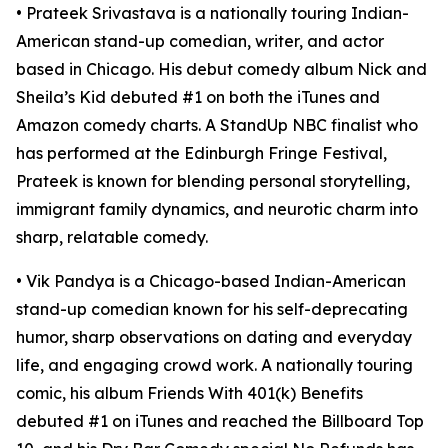
• Prateek Srivastava is a nationally touring Indian-
American stand-up comedian, writer, and actor
based in Chicago. His debut comedy album Nick and
Sheila’s Kid debuted #1 on both the iTunes and
Amazon comedy charts. A StandUp NBC finalist who
has performed at the Edinburgh Fringe Festival,
Prateek is known for blending personal storytelling,
immigrant family dynamics, and neurotic charm into
sharp, relatable comedy.​
• Vik Pandya is a Chicago-based Indian-American
stand-up comedian known for his self-deprecating
humor, sharp observations on dating and everyday
life, and engaging crowd work. A nationally touring
comic, his album Friends With 401(k) Benefits
debuted #1 on iTunes and reached the Billboard Top