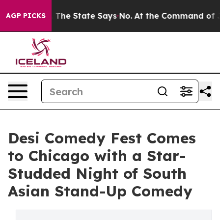
Years. The State Says No.
At the Command of Jeff Bezo
AGP PICKS
Desi Comedy Fest Comes
to Chicago with a Star-
Studded Night of South
Asian Stand-Up Comedy