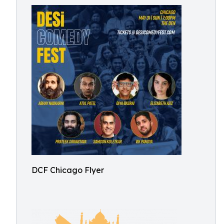
DCF Chicago Flyer