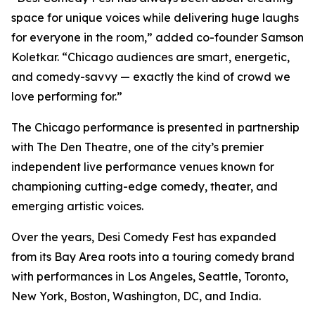
space for unique voices while delivering huge laughs
for everyone in the room,” added co-founder Samson
Koletkar. “Chicago audiences are smart, energetic,
and comedy-savvy — exactly the kind of crowd we
love performing for.”
The Chicago performance is presented in partnership
with The Den Theatre, one of the city’s premier
independent live performance venues known for
championing cutting-edge comedy, theater, and
emerging artistic voices.
Over the years, Desi Comedy Fest has expanded
from its Bay Area roots into a touring comedy brand
with performances in Los Angeles, Seattle, Toronto,
New York, Boston, Washington, DC, and India.