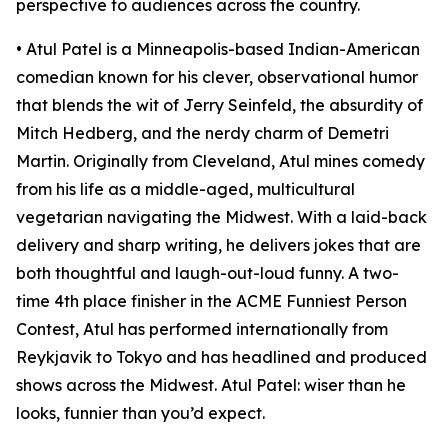
perspective to audiences across the country.
• Atul Patel is a Minneapolis-based Indian-American
comedian known for his clever, observational humor
that blends the wit of Jerry Seinfeld, the absurdity of
Mitch Hedberg, and the nerdy charm of Demetri
Martin. Originally from Cleveland, Atul mines comedy
from his life as a middle-aged, multicultural
vegetarian navigating the Midwest. With a laid-back
delivery and sharp writing, he delivers jokes that are
both thoughtful and laugh-out-loud funny. A two-
time 4th place finisher in the ACME Funniest Person
Contest, Atul has performed internationally from
Reykjavik to Tokyo and has headlined and produced
shows across the Midwest. Atul Patel: wiser than he
looks, funnier than you’d expect.