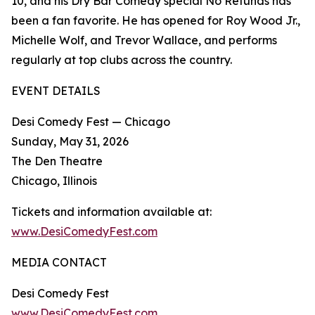
10, and his Dry Bar Comedy special No Refunds has
been a fan favorite. He has opened for Roy Wood Jr.,
Michelle Wolf, and Trevor Wallace, and performs
regularly at top clubs across the country.
EVENT DETAILS
Desi Comedy Fest — Chicago
Sunday, May 31, 2026
The Den Theatre
Chicago, Illinois
Tickets and information available at:
www.DesiComedyFest.com
MEDIA CONTACT
Desi Comedy Fest
www.DesiComedyFest.com