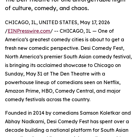
of culture, comedy, and chaos.
CHICAGO, IL, UNITED STATES, May 17, 2026
/
EINPresswire.com
/ -- CHICAGO, IL — One of
America’s greatest comedy cities is about to get a
fresh new comedic perspective. Desi Comedy Fest,
North America’s premier South Asian comedy festival,
is bringing its acclaimed showcase to Chicago on
Sunday, May 31 at The Den Theatre with a
powerhouse lineup of comedians seen on Netflix,
Amazon Prime, HBO, Comedy Central, and major
comedy festivals across the country.
Founded in 2014 by comedians Samson Koletkar and
Abhay Nadkarni, Desi Comedy Fest has spent over a
decade building a national platform for South Asian