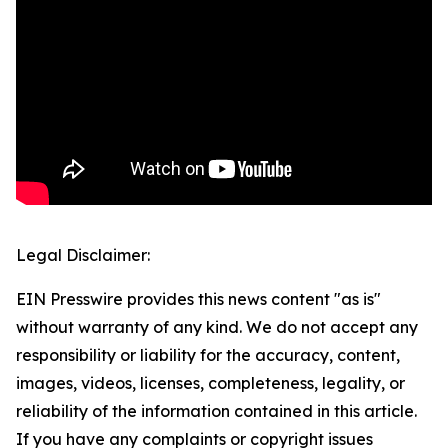
Legal Disclaimer:
EIN Presswire provides this news content "as is"
without warranty of any kind. We do not accept any
responsibility or liability for the accuracy, content,
images, videos, licenses, completeness, legality, or
reliability of the information contained in this article.
If you have any complaints or copyright issues