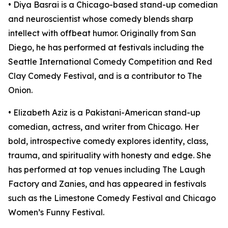
• Diya Basrai is a Chicago-based stand-up comedian
and neuroscientist whose comedy blends sharp
intellect with offbeat humor. Originally from San
Diego, he has performed at festivals including the
Seattle International Comedy Competition and Red
Clay Comedy Festival, and is a contributor to The
Onion.​
• Elizabeth Aziz is a Pakistani-American stand-up
comedian, actress, and writer from Chicago. Her
bold, introspective comedy explores identity, class,
trauma, and spirituality with honesty and edge. She
has performed at top venues including The Laugh
Factory and Zanies, and has appeared in festivals
such as the Limestone Comedy Festival and Chicago
Women’s Funny Festival.