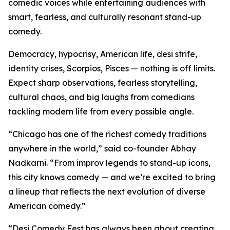
comedic voices while entertaining audiences with
smart, fearless, and culturally resonant stand-up
comedy.
Democracy, hypocrisy, American life, desi strife,
identity crises, Scorpios, Pisces — nothing is off limits.
Expect sharp observations, fearless storytelling,
cultural chaos, and big laughs from comedians
tackling modern life from every possible angle.
“Chicago has one of the richest comedy traditions
anywhere in the world,” said co-founder Abhay
Nadkarni. “From improv legends to stand-up icons,
this city knows comedy — and we’re excited to bring
a lineup that reflects the next evolution of diverse
American comedy.”
“Desi Comedy Fest has always been about creating