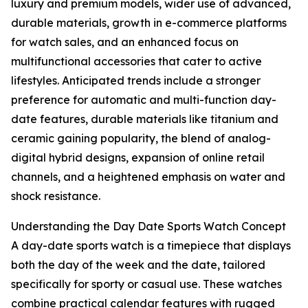
luxury and premium models, wider use of advanced,
durable materials, growth in e-commerce platforms
for watch sales, and an enhanced focus on
multifunctional accessories that cater to active
lifestyles. Anticipated trends include a stronger
preference for automatic and multi-function day-
date features, durable materials like titanium and
ceramic gaining popularity, the blend of analog-
digital hybrid designs, expansion of online retail
channels, and a heightened emphasis on water and
shock resistance.
Understanding the Day Date Sports Watch Concept
A day-date sports watch is a timepiece that displays
both the day of the week and the date, tailored
specifically for sporty or casual use. These watches
combine practical calendar features with rugged