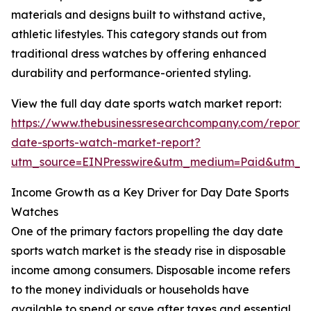
materials and designs built to withstand active,
athletic lifestyles. This category stands out from
traditional dress watches by offering enhanced
durability and performance-oriented styling.
View the full day date sports watch market report:
https://www.thebusinessresearchcompany.com/report/
date-sports-watch-market-report?
utm_source=EINPresswire&utm_medium=Paid&utm_
Income Growth as a Key Driver for Day Date Sports
Watches
One of the primary factors propelling the day date
sports watch market is the steady rise in disposable
income among consumers. Disposable income refers
to the money individuals or households have
available to spend or save after taxes and essential