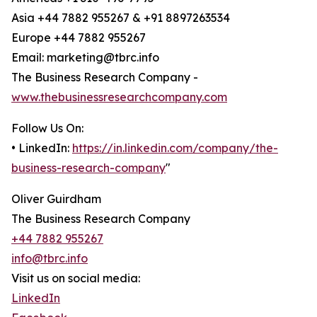
Asia +44 7882 955267 & +91 8897263534
Europe +44 7882 955267
Email: marketing@tbrc.info
The Business Research Company -
www.thebusinessresearchcompany.com
Follow Us On:
• LinkedIn:
https://in.linkedin.com/company/the-
business-research-company
"
Oliver Guirdham
The Business Research Company
+44 7882 955267
info@tbrc.info
Visit us on social media:
LinkedIn