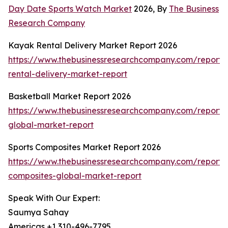
Day Date Sports Watch Market
2026, By
The Business
Research Company
Kayak Rental Delivery Market Report 2026
https://www.thebusinessresearchcompany.com/report
rental-delivery-market-report
Basketball Market Report 2026
https://www.thebusinessresearchcompany.com/report/
global-market-report
Sports Composites Market Report 2026
https://www.thebusinessresearchcompany.com/report/s
composites-global-market-report
Speak With Our Expert:
Saumya Sahay
Americas +1 310-496-7795