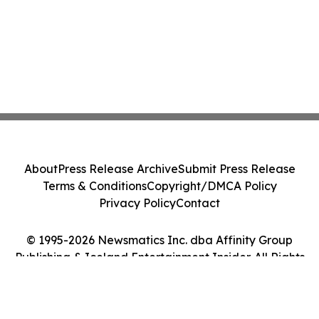
About
Press Release Archive
Submit Press Release
Terms & Conditions
Copyright/DMCA Policy
Privacy Policy
Contact
© 1995-2026 Newsmatics Inc. dba Affinity Group
Publishing & Iceland Entertainment Insider. All Rights
Reserved.
Cookie Settings / Your Privacy Choices