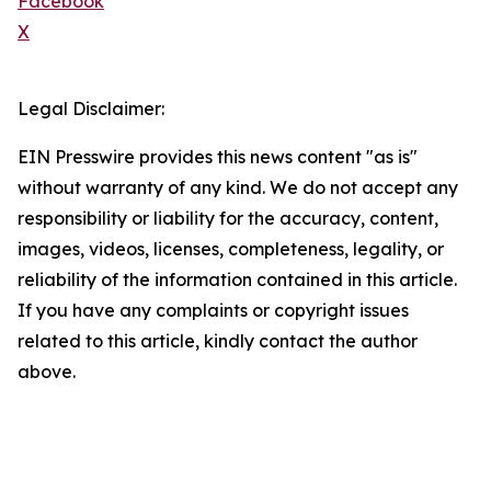
Facebook
X
Legal Disclaimer:
EIN Presswire provides this news content "as is"
without warranty of any kind. We do not accept any
responsibility or liability for the accuracy, content,
images, videos, licenses, completeness, legality, or
reliability of the information contained in this article.
If you have any complaints or copyright issues
related to this article, kindly contact the author
above.