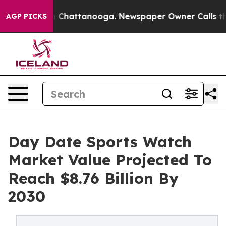
e
Chaos in Chattanooga. Newspaper Owner Calls the Pe
AGP PICKS
Day Date Sports Watch
Market Value Projected To
Reach $8.76 Billion By
2030