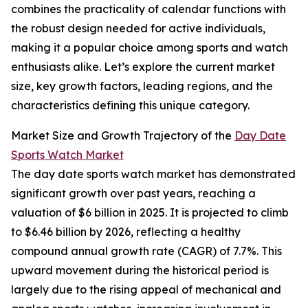
combines the practicality of calendar functions with
the robust design needed for active individuals,
making it a popular choice among sports and watch
enthusiasts alike. Let’s explore the current market
size, key growth factors, leading regions, and the
characteristics defining this unique category.
Market Size and Growth Trajectory of the
Day Date
Sports Watch Market
The day date sports watch market has demonstrated
significant growth over past years, reaching a
valuation of $6 billion in 2025. It is projected to climb
to $6.46 billion by 2026, reflecting a healthy
compound annual growth rate (CAGR) of 7.7%. This
upward movement during the historical period is
largely due to the rising appeal of mechanical and