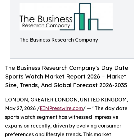
The Business Research Company
The Business Research Company's Day Date
Sports Watch Market Report 2026 – Market
Size, Trends, And Global Forecast 2026-2035
LONDON, GREATER LONDON, UNITED KINGDOM,
May 27, 2026 /
EINPresswire.com
/ -- "The day date
sports watch segment has witnessed impressive
expansion recently, driven by evolving consumer
preferences and lifestyle trends. This market