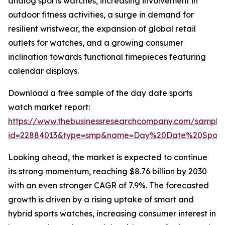
analog sports watches, increasing involvement in
outdoor fitness activities, a surge in demand for
resilient wristwear, the expansion of global retail
outlets for watches, and a growing consumer
inclination towards functional timepieces featuring
calendar displays.
Download a free sample of the day date sports
watch market report:
https://www.thebusinessresearchcompany.com/sample
id=22884013&type=smp&name=Day%20Date%20Sport
Looking ahead, the market is expected to continue
its strong momentum, reaching $8.76 billion by 2030
with an even stronger CAGR of 7.9%. The forecasted
growth is driven by a rising uptake of smart and
hybrid sports watches, increasing consumer interest in