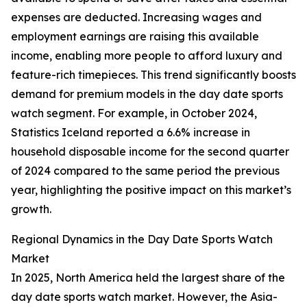
expenses are deducted. Increasing wages and
employment earnings are raising this available
income, enabling more people to afford luxury and
feature-rich timepieces. This trend significantly boosts
demand for premium models in the day date sports
watch segment. For example, in October 2024,
Statistics Iceland reported a 6.6% increase in
household disposable income for the second quarter
of 2024 compared to the same period the previous
year, highlighting the positive impact on this market’s
growth.
Regional Dynamics in the Day Date Sports Watch
Market
In 2025, North America held the largest share of the
day date sports watch market. However, the Asia-