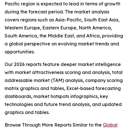
Pacific region is expected to lead in terms of growth
during the forecast period. The market analysis
covers regions such as Asia-Pacific, South East Asia,
Western Europe, Eastern Europe, North America,
South America, the Middle East, and Africa, providing
a global perspective on evolving market trends and
opportunities.
Our 2026 reports feature deeper market intelligence
with market attractiveness scoring and analysis, total
addressable market (TAM) analysis, company scoring
matrix graphics and tables, Excel-based forecasting
dashboards, market hotspots infographics, key
technologies and future trend analysis, and updated
graphics and tables.
Browse Through More Reports Similar to the
Global