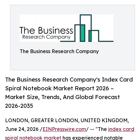
The Business Research Company
The Business Research Company's Index Card
Spiral Notebook Market Report 2026 –
Market Size, Trends, And Global Forecast
2026-2035
LONDON, GREATER LONDON, UNITED KINGDOM,
June 24, 2026 /
EINPresswire.com
/ -- "The
index card
spiral notebook market
has experienced notable