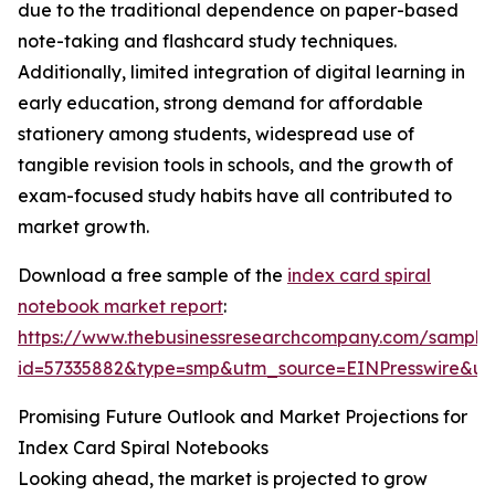
due to the traditional dependence on paper-based
note-taking and flashcard study techniques.
Additionally, limited integration of digital learning in
early education, strong demand for affordable
stationery among students, widespread use of
tangible revision tools in schools, and the growth of
exam-focused study habits have all contributed to
market growth.
Download a free sample of the
index card spiral
notebook market report
:
https://www.thebusinessresearchcompany.com/sample
id=57335882&type=smp&utm_source=EINPresswire&
Promising Future Outlook and Market Projections for
Index Card Spiral Notebooks
Looking ahead, the market is projected to grow