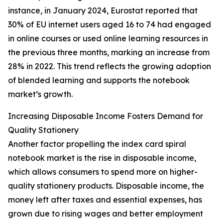
instance, in January 2024, Eurostat reported that
30% of EU internet users aged 16 to 74 had engaged
in online courses or used online learning resources in
the previous three months, marking an increase from
28% in 2022. This trend reflects the growing adoption
of blended learning and supports the notebook
market’s growth.
Increasing Disposable Income Fosters Demand for
Quality Stationery
Another factor propelling the index card spiral
notebook market is the rise in disposable income,
which allows consumers to spend more on higher-
quality stationery products. Disposable income, the
money left after taxes and essential expenses, has
grown due to rising wages and better employment