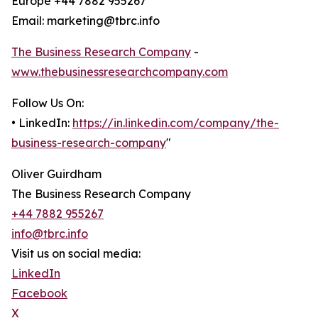
Europe +44 7882 955267
Email: marketing@tbrc.info
The Business Research Company
-
www.thebusinessresearchcompany.com
Follow Us On:
• LinkedIn:
https://in.linkedin.com/company/the-
business-research-company
"
Oliver Guirdham
The Business Research Company
+44 7882 955267
info@tbrc.info
Visit us on social media:
LinkedIn
Facebook
X