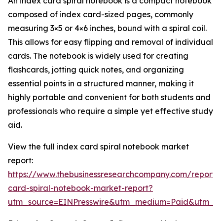
An index card spiral notebook is a compact notebook
composed of index card-sized pages, commonly
measuring 3×5 or 4×6 inches, bound with a spiral coil.
This allows for easy flipping and removal of individual
cards. The notebook is widely used for creating
flashcards, jotting quick notes, and organizing
essential points in a structured manner, making it
highly portable and convenient for both students and
professionals who require a simple yet effective study
aid.
View the full index card spiral notebook market
report:
https://www.thebusinessresearchcompany.com/report/
card-spiral-notebook-market-report?
utm_source=EINPresswire&utm_medium=Paid&utm_