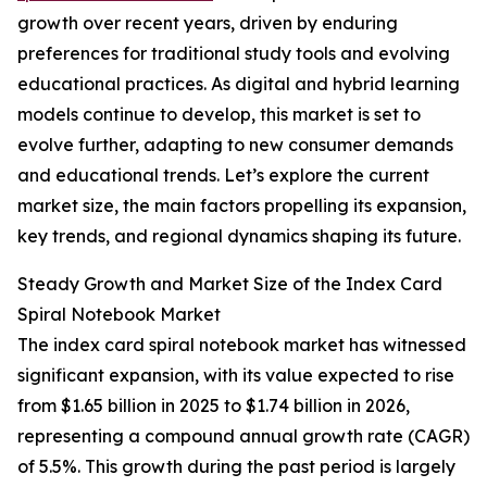
growth over recent years, driven by enduring
preferences for traditional study tools and evolving
educational practices. As digital and hybrid learning
models continue to develop, this market is set to
evolve further, adapting to new consumer demands
and educational trends. Let’s explore the current
market size, the main factors propelling its expansion,
key trends, and regional dynamics shaping its future.
Steady Growth and Market Size of the Index Card
Spiral Notebook Market
The index card spiral notebook market has witnessed
significant expansion, with its value expected to rise
from $1.65 billion in 2025 to $1.74 billion in 2026,
representing a compound annual growth rate (CAGR)
of 5.5%. This growth during the past period is largely