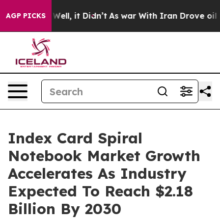
%. Well, it Didn’t
As war With Iran Drove oil Prices
AGP PICKS
Index Card Spiral
Notebook Market Growth
Accelerates As Industry
Expected To Reach $2.18
Billion By 2030