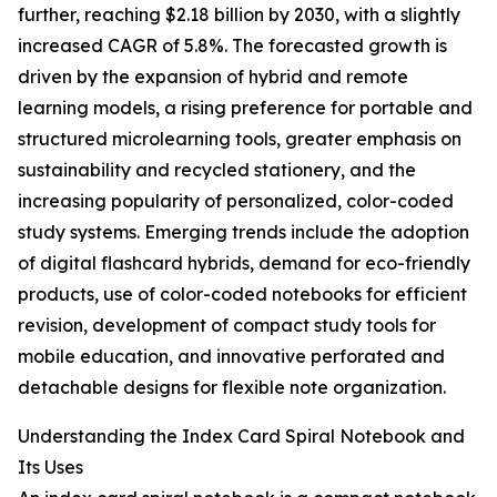
further, reaching $2.18 billion by 2030, with a slightly
increased CAGR of 5.8%. The forecasted growth is
driven by the expansion of hybrid and remote
learning models, a rising preference for portable and
structured microlearning tools, greater emphasis on
sustainability and recycled stationery, and the
increasing popularity of personalized, color-coded
study systems. Emerging trends include the adoption
of digital flashcard hybrids, demand for eco-friendly
products, use of color-coded notebooks for efficient
revision, development of compact study tools for
mobile education, and innovative perforated and
detachable designs for flexible note organization.
Understanding the Index Card Spiral Notebook and
Its Uses