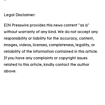
Legal Disclaimer:
EIN Presswire provides this news content "as is"
without warranty of any kind. We do not accept any
responsibility or liability for the accuracy, content,
images, videos, licenses, completeness, legality, or
reliability of the information contained in this article.
If you have any complaints or copyright issues
related to this article, kindly contact the author
above.