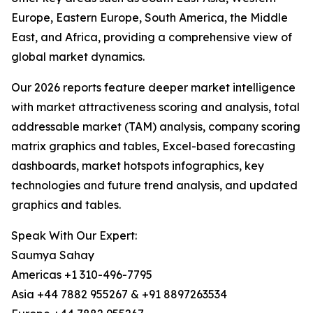
Europe, Eastern Europe, South America, the Middle
East, and Africa, providing a comprehensive view of
global market dynamics.
Our 2026 reports feature deeper market intelligence
with market attractiveness scoring and analysis, total
addressable market (TAM) analysis, company scoring
matrix graphics and tables, Excel-based forecasting
dashboards, market hotspots infographics, key
technologies and future trend analysis, and updated
graphics and tables.
Speak With Our Expert:
Saumya Sahay
Americas +1 310-496-7795
Asia +44 7882 955267 & +91 8897263534