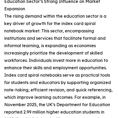
Education Sector’s Strong Influence on Market
Expansion
The rising demand within the education sector is a
key driver of growth for the index card spiral
notebook market. This sector, encompassing
institutions and services that facilitate formal and
informal learning, is expanding as economies
increasingly prioritize the development of skilled
workforces. Individuals invest more in education to
enhance their skills and employment opportunities.
Index card spiral notebooks serve as practical tools
for students and educators by supporting organized
note-taking, efficient revision, and quick referencing,
which improve learning outcomes. For example, in
November 2025, the UK’s Department for Education
reported 2.99 million higher education students in