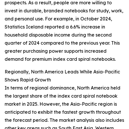
prospects. As a result, people are more willing to
invest in durable, branded notebooks for study, work,
and personal use. For example, in October 2024,
Statistics Iceland reported a 6.6% increase in
household disposable income during the second
quarter of 2024 compared to the previous year. This
greater purchasing power supports increased
demand for premium index card spiral notebooks.
Regionally, North America Leads While Asia-Pacific
Shows Rapid Growth
In terms of regional dominance, North America held
the largest share of the index card spiral notebook
market in 2025. However, the Asia-Pacific region is
anticipated to exhibit the fastest growth throughout
the forecast period. The market analysis also includes
other key areas such as South East Asia, Western