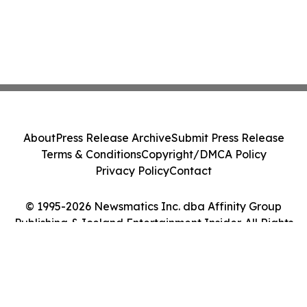
About
Press Release Archive
Submit Press Release
Terms & Conditions
Copyright/DMCA Policy
Privacy Policy
Contact
© 1995-2026 Newsmatics Inc. dba Affinity Group
Publishing & Iceland Entertainment Insider. All Rights
Reserved.
Cookie Settings / Your Privacy Choices