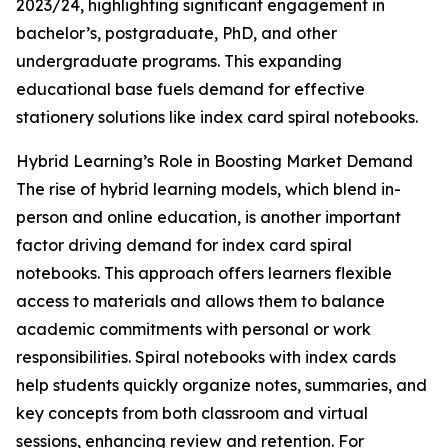
2023/24, highlighting significant engagement in
bachelor’s, postgraduate, PhD, and other
undergraduate programs. This expanding
educational base fuels demand for effective
stationery solutions like index card spiral notebooks.
Hybrid Learning’s Role in Boosting Market Demand
The rise of hybrid learning models, which blend in-
person and online education, is another important
factor driving demand for index card spiral
notebooks. This approach offers learners flexible
access to materials and allows them to balance
academic commitments with personal or work
responsibilities. Spiral notebooks with index cards
help students quickly organize notes, summaries, and
key concepts from both classroom and virtual
sessions, enhancing review and retention. For