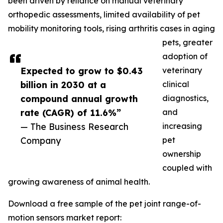
been driven by reliance on manual veterinary
orthopedic assessments, limited availability of pet
mobility monitoring tools, rising arthritis cases in aging
pets, greater
adoption of
Expected to grow to $0.43
veterinary
billion in 2030 at a
clinical
compound annual growth
diagnostics,
rate (CAGR) of 11.6%”
and
— The Business Research
increasing
Company
pet
ownership
coupled with
growing awareness of animal health.
Download a free sample of the pet joint range-of-
motion sensors market report: