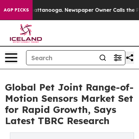
 in Chattanooga. Newspaper Owner Calls the People A
AGP PICKS
Global Pet Joint Range-of-
Motion Sensors Market Set
for Rapid Growth, Says
Latest TBRC Research