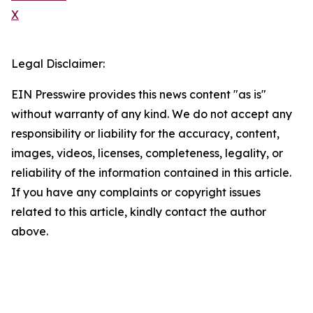
X
Legal Disclaimer:
EIN Presswire provides this news content "as is"
without warranty of any kind. We do not accept any
responsibility or liability for the accuracy, content,
images, videos, licenses, completeness, legality, or
reliability of the information contained in this article.
If you have any complaints or copyright issues
related to this article, kindly contact the author
above.