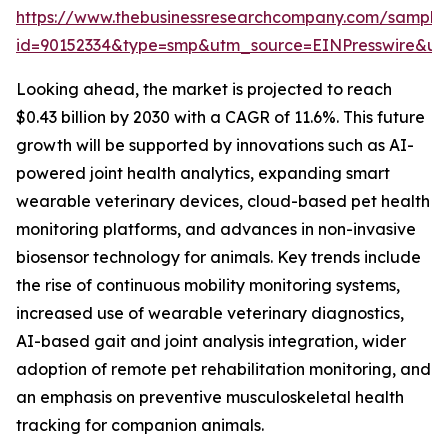
https://www.thebusinessresearchcompany.com/sample
id=90152334&type=smp&utm_source=EINPresswire&
Looking ahead, the market is projected to reach
$0.43 billion by 2030 with a CAGR of 11.6%. This future
growth will be supported by innovations such as AI-
powered joint health analytics, expanding smart
wearable veterinary devices, cloud-based pet health
monitoring platforms, and advances in non-invasive
biosensor technology for animals. Key trends include
the rise of continuous mobility monitoring systems,
increased use of wearable veterinary diagnostics,
AI-based gait and joint analysis integration, wider
adoption of remote pet rehabilitation monitoring, and
an emphasis on preventive musculoskeletal health
tracking for companion animals.