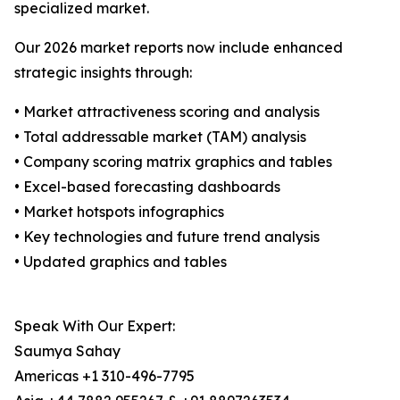
specialized market.
Our 2026 market reports now include enhanced
strategic insights through:
• Market attractiveness scoring and analysis
• Total addressable market (TAM) analysis
• Company scoring matrix graphics and tables
• Excel-based forecasting dashboards
• Market hotspots infographics
• Key technologies and future trend analysis
• Updated graphics and tables
Speak With Our Expert:
Saumya Sahay
Americas +1 310-496-7795