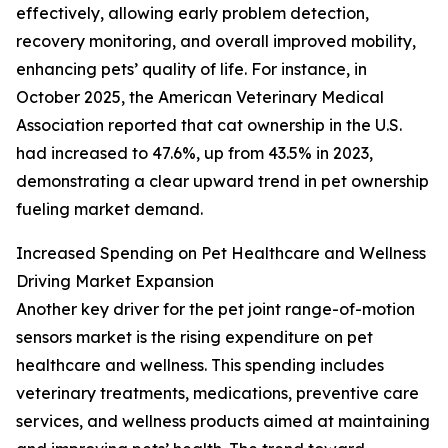
effectively, allowing early problem detection,
recovery monitoring, and overall improved mobility,
enhancing pets’ quality of life. For instance, in
October 2025, the American Veterinary Medical
Association reported that cat ownership in the U.S.
had increased to 47.6%, up from 43.5% in 2023,
demonstrating a clear upward trend in pet ownership
fueling market demand.
Increased Spending on Pet Healthcare and Wellness
Driving Market Expansion
Another key driver for the pet joint range-of-motion
sensors market is the rising expenditure on pet
healthcare and wellness. This spending includes
veterinary treatments, medications, preventive care
services, and wellness products aimed at maintaining