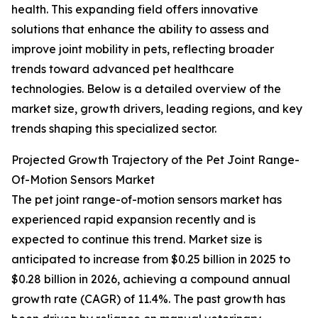
health. This expanding field offers innovative
solutions that enhance the ability to assess and
improve joint mobility in pets, reflecting broader
trends toward advanced pet healthcare
technologies. Below is a detailed overview of the
market size, growth drivers, leading regions, and key
trends shaping this specialized sector.
Projected Growth Trajectory of the Pet Joint Range-
Of-Motion Sensors Market
The pet joint range-of-motion sensors market has
experienced rapid expansion recently and is
expected to continue this trend. Market size is
anticipated to increase from $0.25 billion in 2025 to
$0.28 billion in 2026, achieving a compound annual
growth rate (CAGR) of 11.4%. The past growth has