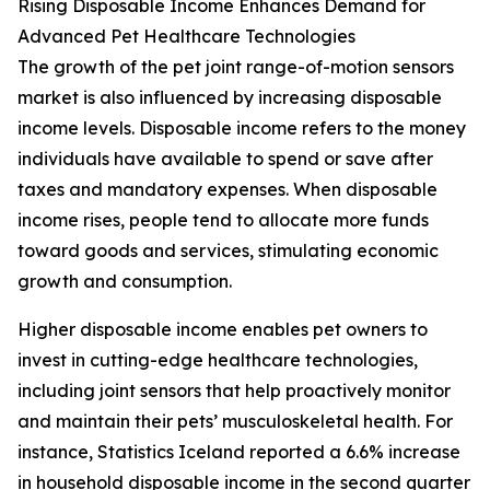
Rising Disposable Income Enhances Demand for
Advanced Pet Healthcare Technologies
The growth of the pet joint range-of-motion sensors
market is also influenced by increasing disposable
income levels. Disposable income refers to the money
individuals have available to spend or save after
taxes and mandatory expenses. When disposable
income rises, people tend to allocate more funds
toward goods and services, stimulating economic
growth and consumption.
Higher disposable income enables pet owners to
invest in cutting-edge healthcare technologies,
including joint sensors that help proactively monitor
and maintain their pets’ musculoskeletal health. For
instance, Statistics Iceland reported a 6.6% increase
in household disposable income in the second quarter