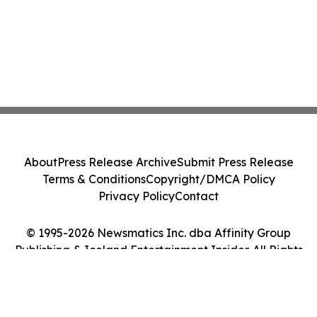
About
Press Release Archive
Submit Press Release
Terms & Conditions
Copyright/DMCA Policy
Privacy Policy
Contact
© 1995-2026 Newsmatics Inc. dba Affinity Group
Publishing & Iceland Entertainment Insider. All Rights
Reserved.
Cookie Settings / Your Privacy Choices