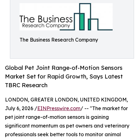
The Business Research Company
Global Pet Joint Range-of-Motion Sensors
Market Set for Rapid Growth, Says Latest
TBRC Research
LONDON, GREATER LONDON, UNITED KINGDOM,
July 6, 2026 /
EINPresswire.com
/ -- "The market for
pet joint range-of-motion sensors is gaining
significant momentum as pet owners and veterinary
professionals seek better tools to monitor animal