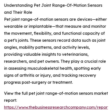
Understanding Pet Joint Range-Of-Motion Sensors
and Their Role
Pet joint range-of-motion sensors are devices—either
wearable or implantable—that measure and monitor
the movement, flexibility, and functional capacity of
a pet’s joints. These sensors record data such as joint
angles, mobility patterns, and activity levels,
providing valuable insights to veterinarians,
researchers, and pet owners. They play a crucial role
in assessing musculoskeletal health, spotting early
signs of arthritis or injury, and tracking recovery
progress post-surgery or treatment.
View the full pet joint range-of-motion sensors market
report:
https://www.thebusinessresearchcompany.com/report/