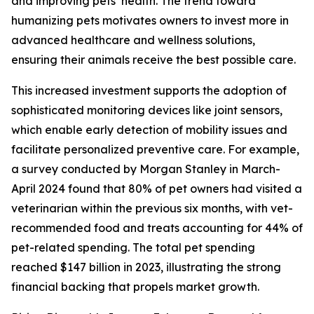
and improving pets’ health. The trend toward
humanizing pets motivates owners to invest more in
advanced healthcare and wellness solutions,
ensuring their animals receive the best possible care.
This increased investment supports the adoption of
sophisticated monitoring devices like joint sensors,
which enable early detection of mobility issues and
facilitate personalized preventive care. For example,
a survey conducted by Morgan Stanley in March-
April 2024 found that 80% of pet owners had visited a
veterinarian within the previous six months, with vet-
recommended food and treats accounting for 44% of
pet-related spending. The total pet spending
reached $147 billion in 2023, illustrating the strong
financial backing that propels market growth.