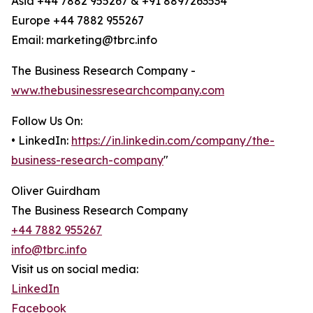
Asia +44 7882 955267 & +91 8897263534
Europe +44 7882 955267
Email: marketing@tbrc.info
The Business Research Company -
www.thebusinessresearchcompany.com
Follow Us On:
• LinkedIn:
https://in.linkedin.com/company/the-
business-research-company
"
Oliver Guirdham
The Business Research Company
+44 7882 955267
info@tbrc.info
Visit us on social media:
LinkedIn
Facebook