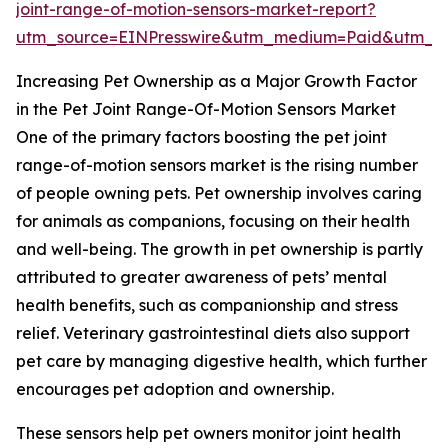
joint-range-of-motion-sensors-market-report?
utm_source=EINPresswire&utm_medium=Paid&utm_
Increasing Pet Ownership as a Major Growth Factor
in the Pet Joint Range-Of-Motion Sensors Market
One of the primary factors boosting the pet joint
range-of-motion sensors market is the rising number
of people owning pets. Pet ownership involves caring
for animals as companions, focusing on their health
and well-being. The growth in pet ownership is partly
attributed to greater awareness of pets’ mental
health benefits, such as companionship and stress
relief. Veterinary gastrointestinal diets also support
pet care by managing digestive health, which further
encourages pet adoption and ownership.
These sensors help pet owners monitor joint health