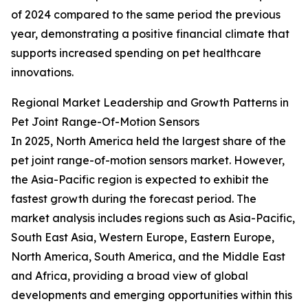
of 2024 compared to the same period the previous
year, demonstrating a positive financial climate that
supports increased spending on pet healthcare
innovations.
Regional Market Leadership and Growth Patterns in
Pet Joint Range-Of-Motion Sensors
In 2025, North America held the largest share of the
pet joint range-of-motion sensors market. However,
the Asia-Pacific region is expected to exhibit the
fastest growth during the forecast period. The
market analysis includes regions such as Asia-Pacific,
South East Asia, Western Europe, Eastern Europe,
North America, South America, and the Middle East
and Africa, providing a broad view of global
developments and emerging opportunities within this