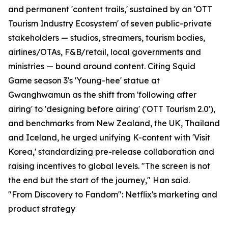
and permanent 'content trails,' sustained by an 'OTT
Tourism Industry Ecosystem' of seven public-private
stakeholders — studios, streamers, tourism bodies,
airlines/OTAs, F&B/retail, local governments and
ministries — bound around content. Citing Squid
Game season 3's 'Young-hee' statue at
Gwanghwamun as the shift from 'following after
airing' to 'designing before airing' ('OTT Tourism 2.0'),
and benchmarks from New Zealand, the UK, Thailand
and Iceland, he urged unifying K-content with 'Visit
Korea,' standardizing pre-release collaboration and
raising incentives to global levels. "The screen is not
the end but the start of the journey," Han said.
"From Discovery to Fandom": Netflix's marketing and
product strategy