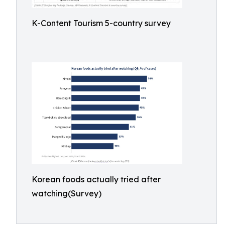
K-Content Tourism 5-country survey
Korean foods actually tried after
watching(Survey)