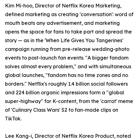
Kim Mi-hoo, Director of Netflix Korea Marketing,
defined marketing as creating 'conversation': word of
mouth beats any advertisement, and marketing
opens the space for fans to take part and spread the
story — as in the 'When Life Gives You Tangerines'
campaign running from pre-release wedding-photo
events to post-launch fan events. "A bigger fandom
solves almost every problem," and with simultaneous
global launches, "fandom has no time zones and no
borders." Netflix's roughly 1.4 billion social followers
and 224 billion organic impressions form a "global
super-highway" for K-content, from the 'carrot' meme
of 'Culinary Class Wars' S2 to fan-made clips on
TikTok.
Lee Kang-i, Director of Netflix Korea Product, noted