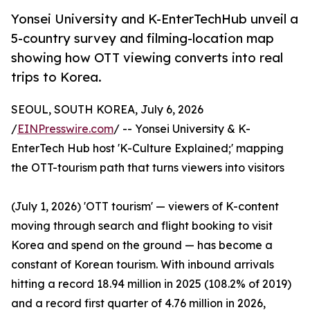
Yonsei University and K-EnterTechHub unveil a
5-country survey and filming-location map
showing how OTT viewing converts into real
trips to Korea.
SEOUL, SOUTH KOREA, July 6, 2026
/
EINPresswire.com
/ -- Yonsei University & K-
EnterTech Hub host 'K-Culture Explained;' mapping
the OTT-tourism path that turns viewers into visitors
(July 1, 2026) 'OTT tourism' — viewers of K-content
moving through search and flight booking to visit
Korea and spend on the ground — has become a
constant of Korean tourism. With inbound arrivals
hitting a record 18.94 million in 2025 (108.2% of 2019)
and a record first quarter of 4.76 million in 2026,