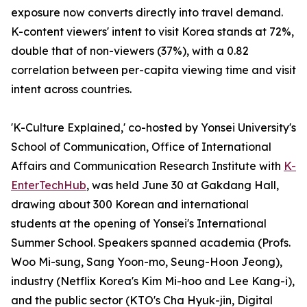
exposure now converts directly into travel demand.
K-content viewers' intent to visit Korea stands at 72%,
double that of non-viewers (37%), with a 0.82
correlation between per-capita viewing time and visit
intent across countries.
'K-Culture Explained,' co-hosted by Yonsei University's
School of Communication, Office of International
Affairs and Communication Research Institute with
K-
EnterTechHub
, was held June 30 at Gakdang Hall,
drawing about 300 Korean and international
students at the opening of Yonsei's International
Summer School. Speakers spanned academia (Profs.
Woo Mi-sung, Sang Yoon-mo, Seung-Hoon Jeong),
industry (Netflix Korea's Kim Mi-hoo and Lee Kang-i),
and the public sector (KTO's Cha Hyuk-jin, Digital