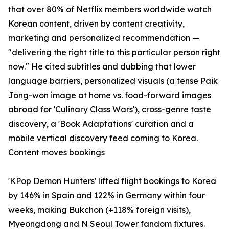
that over 80% of Netflix members worldwide watch
Korean content, driven by content creativity,
marketing and personalized recommendation —
"delivering the right title to this particular person right
now." He cited subtitles and dubbing that lower
language barriers, personalized visuals (a tense Paik
Jong-won image at home vs. food-forward images
abroad for 'Culinary Class Wars'), cross-genre taste
discovery, a 'Book Adaptations' curation and a
mobile vertical discovery feed coming to Korea.
Content moves bookings
'KPop Demon Hunters' lifted flight bookings to Korea
by 146% in Spain and 122% in Germany within four
weeks, making Bukchon (+118% foreign visits),
Myeongdong and N Seoul Tower fandom fixtures.