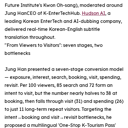
Future Institute's Kwon Oh-sang), moderated around
Jung HanCEO of K-EnterTechHub.
Hudson AI
, a
leading Korean EnterTech and AI-dubbing company,
delivered real-time Korean-English subtitle
translation throughout.
"From Viewers to Visitors": seven stages, two
bottlenecks
Jung Han presented a seven-stage conversion model
— exposure, interest, search, booking, visit, spending,
revisit. Per 100 viewers, 85 search and 72 form an
intent to visit, but the number nearly halves to 38 at
booking, then falls through visit (31) and spending (26)
to just 11 long-term repeat visitors. Targeting the
intent→booking and visit→revisit bottlenecks, he
proposed a multilingual 'One-Stop K-Tourism Pass'