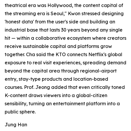
theatrical era was Hollywood, the content capital of
the streaming era is Seoul," Kwon stressed designing
'honest data' from the user's side and building an
industrial base that lasts 30 years beyond any single
hit — within a collaborative ecosystem where creators
receive sustainable capital and platforms grow
together. Cha said the KTO connects Netflix's global
exposure to real visit experiences, spreading demand
beyond the capital area through regional-airport
entry, stay-type products and location-based
courses. Prof. Jeong added that even critically toned
K-content draws viewers into a global-citizen
sensibility, turning an entertainment platform into a
public sphere.
Jung Han