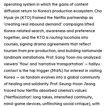
operating system in which the gains of content
diffusion return to Korea's production ecosystem. Cha
Hyuk-jin (KTO) framed the Netflix partnership as
'creating real inbound demand': campaigns lifted
Korea-related search, awareness and preference
together, and the KTO is routing locations into
courses, signing drama agreements that reflect
tourism from pre-production, and building nationwide
landmark installations. Prof. Sang Yoon-mo analyzed
viewers' 'flow' and 'narrative transportation' — hallyu
contact is the top trigger (39.6%) for interest in visiting
Korea — as fandom evolves into a global community
of healing and solidarity. Prof. Seung-Hoon Jeong
traced how Netflix absorbed cinema's values
('Netflixization': long takes, intensified continuity,
mind-game devices, unflinching social critique), with