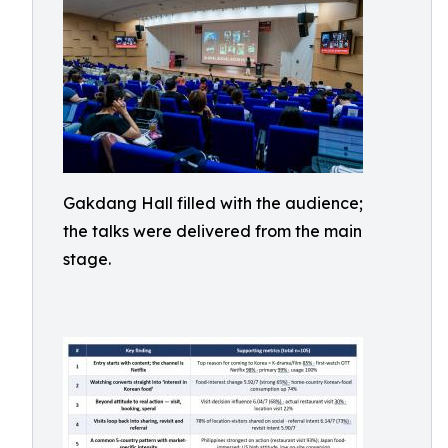
Gakdang Hall filled with the audience;
the talks were delivered from the main
stage.