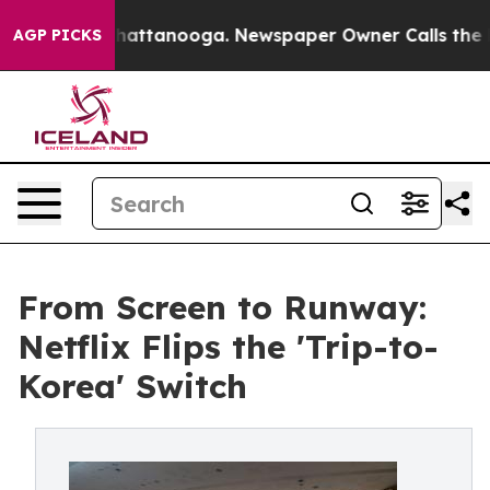
 in Chattanooga. Newspaper Owner Calls the People A
AGP PICKS
From Screen to Runway:
Netflix Flips the 'Trip-to-
Korea' Switch