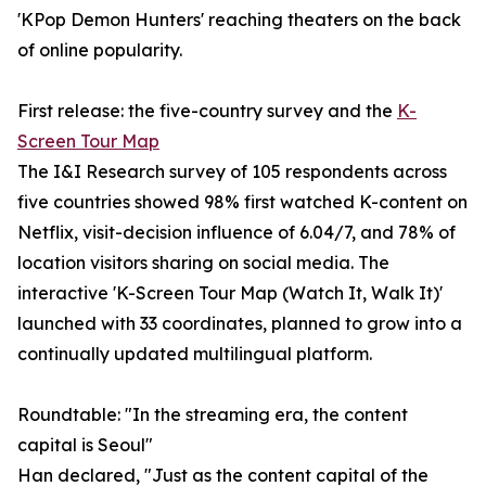
'KPop Demon Hunters' reaching theaters on the back
of online popularity.
First release: the five-country survey and the
K-
Screen Tour Map
The I&I Research survey of 105 respondents across
five countries showed 98% first watched K-content on
Netflix, visit-decision influence of 6.04/7, and 78% of
location visitors sharing on social media. The
interactive 'K-Screen Tour Map (Watch It, Walk It)'
launched with 33 coordinates, planned to grow into a
continually updated multilingual platform.
Roundtable: "In the streaming era, the content
capital is Seoul"
Han declared, "Just as the content capital of the