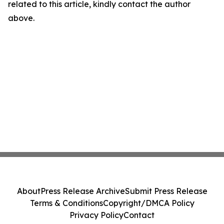
related to this article, kindly contact the author
above.
About
Press Release Archive
Submit Press Release
Terms & Conditions
Copyright/DMCA Policy
Privacy Policy
Contact