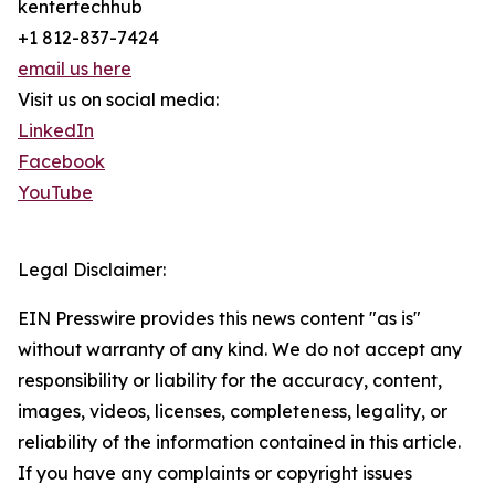
kentertechhub
+1 812-837-7424
email us here
Visit us on social media:
LinkedIn
Facebook
YouTube
Legal Disclaimer:
EIN Presswire provides this news content "as is"
without warranty of any kind. We do not accept any
responsibility or liability for the accuracy, content,
images, videos, licenses, completeness, legality, or
reliability of the information contained in this article.
If you have any complaints or copyright issues