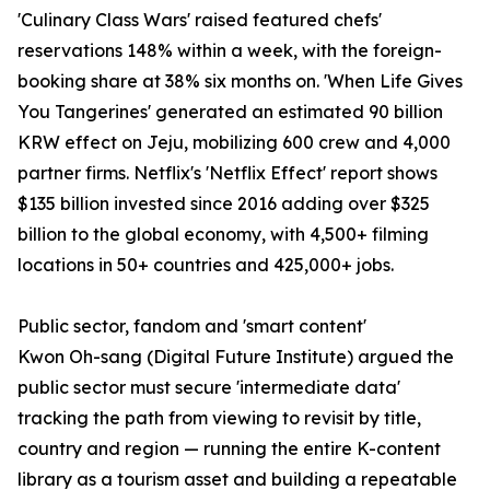
'Culinary Class Wars' raised featured chefs'
reservations 148% within a week, with the foreign-
booking share at 38% six months on. 'When Life Gives
You Tangerines' generated an estimated 90 billion
KRW effect on Jeju, mobilizing 600 crew and 4,000
partner firms. Netflix's 'Netflix Effect' report shows
$135 billion invested since 2016 adding over $325
billion to the global economy, with 4,500+ filming
locations in 50+ countries and 425,000+ jobs.
Public sector, fandom and 'smart content'
Kwon Oh-sang (Digital Future Institute) argued the
public sector must secure 'intermediate data'
tracking the path from viewing to revisit by title,
country and region — running the entire K-content
library as a tourism asset and building a repeatable