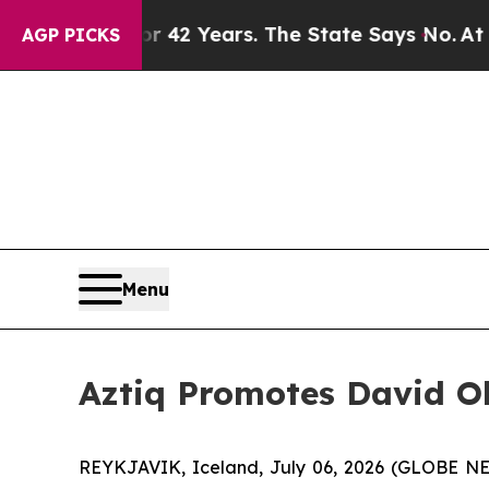
risoned for 42 Years. The State Says No.
At the 
AGP PICKS
Menu
Aztiq Promotes David O
REYKJAVIK, Iceland, July 06, 2026 (GLOBE NE