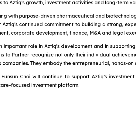
ons to Aztiq’s growth, investment activities and long-term 
ing with purpose-driven pharmaceutical and biotechnolog
t Aztiq’s continued commitment to building a strong, exp
ment, corporate development, finance, M&A and legal exec
important role in Aztiq’s development and in supporting
s to Partner recognize not only their individual achieveme
lio companies. They embody the entrepreneurial, hands-on 
Eunsun Choi will continue to support Aztiq’s investment
thcare-focused investment platform.