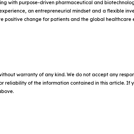
ing with purpose-driven pharmaceutical and biotechnolog
xperience, an entrepreneurial mindset and a flexible inv
te positive change for patients and the global healthcare
without warranty of any kind. We do not accept any responsib
r reliability of the information contained in this article. I
 above.