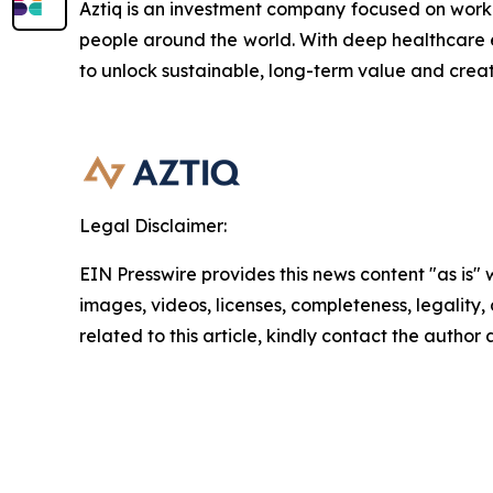
Aztiq is an investment company focused on work
people around the world. With deep healthcare e
to unlock sustainable, long-term value and crea
Legal Disclaimer:
EIN Presswire provides this news content "as is" 
images, videos, licenses, completeness, legality, o
related to this article, kindly contact the author