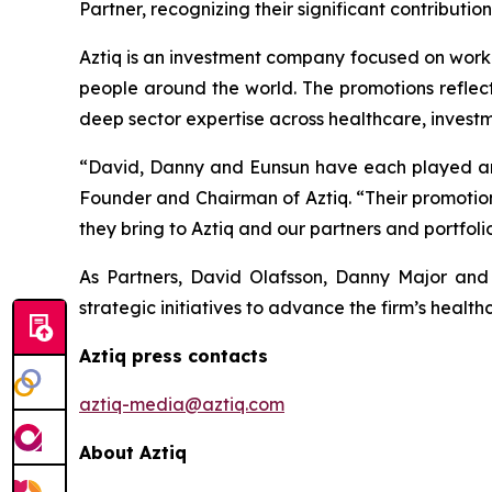
Partner, recognizing their significant contributi
Aztiq is an investment company focused on work
people around the world. The promotions reflec
deep sector expertise across healthcare, invest
“David, Danny and Eunsun have each played an 
Founder and Chairman of Aztiq. “Their promotion
they bring to Aztiq and our partners and portfo
As Partners, David Olafsson, Danny Major and 
strategic initiatives to advance the firm’s heal
Aztiq press contacts
aztiq-media@aztiq.com
About Aztiq