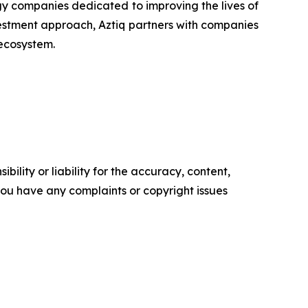
y companies dedicated to improving the lives of
estment approach, Aztiq partners with companies
 ecosystem.
ility or liability for the accuracy, content,
f you have any complaints or copyright issues