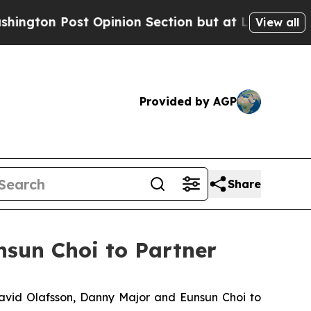
n Post Opinion Section but at Least he's out...
View all
Provided by AGP
Share
sun Choi to Partner
vid Olafsson, Danny Major and Eunsun Choi to