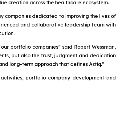
value creation across the healthcare ecosystem.
y companies dedicated to improving the lives of
erienced and collaborative leadership team with
ution.
 our portfolio companies” said Robert Wessman,
nts, but also the trust, judgment and dedication
and long-term approach that defines Aztiq.”
 activities, portfolio company development and