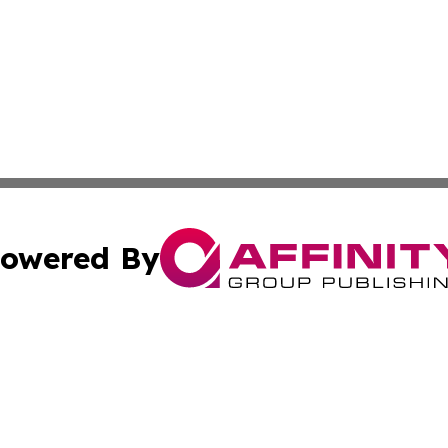
owered By
ubmit Press Release
Terms & Conditions
Copyright/DMCA
. dba Affinity Group Publishing & Iceland Entertainment In
Cookie Settings / Your Privacy Choices