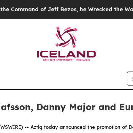
Command of Jeff Bezos, he Wrecked the Washingto
lafsson, Danny Major and Eun
WSWIRE) -- Aztiq today announced the promotion of Da