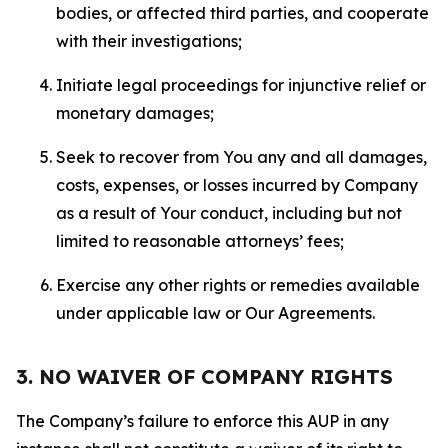
bodies, or affected third parties, and cooperate
with their investigations;
Initiate legal proceedings for injunctive relief or
monetary damages;
Seek to recover from You any and all damages,
costs, expenses, or losses incurred by Company
as a result of Your conduct, including but not
limited to reasonable attorneys’ fees;
Exercise any other rights or remedies available
under applicable law or Our Agreements.
3. NO WAIVER OF COMPANY RIGHTS
The Company’s failure to enforce this AUP in any