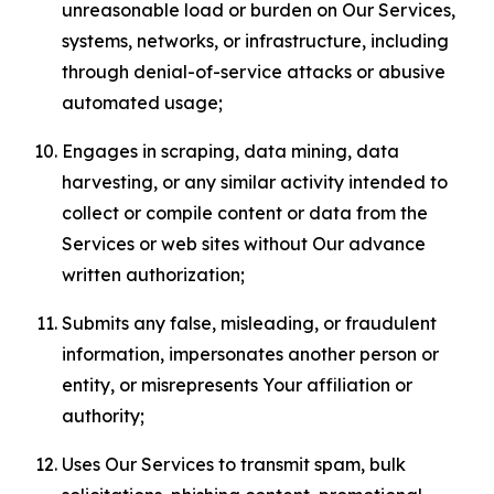
unreasonable load or burden on Our Services,
systems, networks, or infrastructure, including
through denial-of-service attacks or abusive
automated usage;
Engages in scraping, data mining, data
harvesting, or any similar activity intended to
collect or compile content or data from the
Services or web sites without Our advance
written authorization;
Submits any false, misleading, or fraudulent
information, impersonates another person or
entity, or misrepresents Your affiliation or
authority;
Uses Our Services to transmit spam, bulk