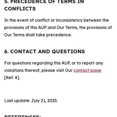
5. PRECEDENCE OF TERMS IN
CONFLICTS
In the event of conflict or inconsistency between the
provisions of this AUP and Our Terms, the provisions of
Our Terms shall take precedence.
6. CONTACT AND QUESTIONS
For questions regarding this AUP, or to report any
violations thereof, please visit Our
contact page
[Ref. 4].
Last update: July 21, 2025.