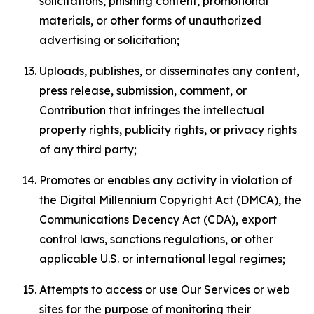
solicitations, phishing content, promotional
materials, or other forms of unauthorized
advertising or solicitation;
Uploads, publishes, or disseminates any content,
press release, submission, comment, or
Contribution that infringes the intellectual
property rights, publicity rights, or privacy rights
of any third party;
Promotes or enables any activity in violation of
the Digital Millennium Copyright Act (DMCA), the
Communications Decency Act (CDA), export
control laws, sanctions regulations, or other
applicable U.S. or international legal regimes;
Attempts to access or use Our Services or web
sites for the purpose of monitoring their