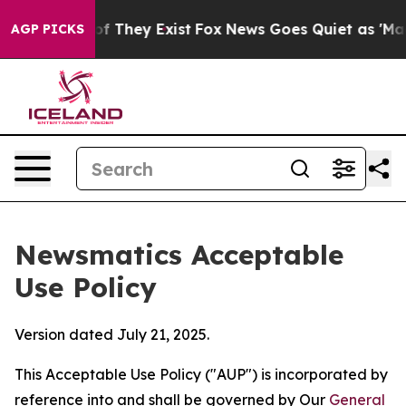
o Proof They Exist
Fox News Goes Quiet as 'Maga Media
AGP PICKS
Newsmatics Acceptable
Use Policy
Version dated July 21, 2025.
This Acceptable Use Policy ("AUP") is incorporated by
reference into and shall be governed by Our
General