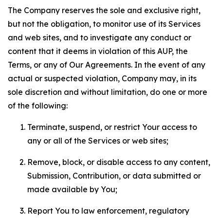
The Company reserves the sole and exclusive right,
but not the obligation, to monitor use of its Services
and web sites, and to investigate any conduct or
content that it deems in violation of this AUP, the
Terms, or any of Our Agreements. In the event of any
actual or suspected violation, Company may, in its
sole discretion and without limitation, do one or more
of the following:
Terminate, suspend, or restrict Your access to
any or all of the Services or web sites;
Remove, block, or disable access to any content,
Submission, Contribution, or data submitted or
made available by You;
Report You to law enforcement, regulatory