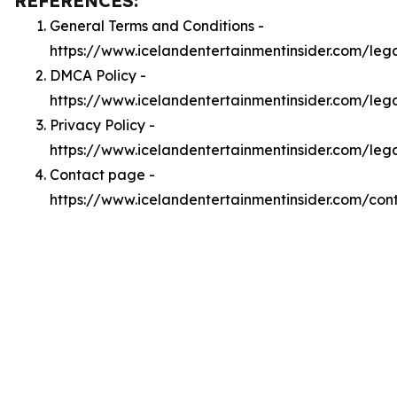
REFERENCES:
General Terms and Conditions -
https://www.icelandentertainmentinsider.com/leg
DMCA Policy -
https://www.icelandentertainmentinsider.com/le
Privacy Policy -
https://www.icelandentertainmentinsider.com/leg
Contact page -
https://www.icelandentertainmentinsider.com/con