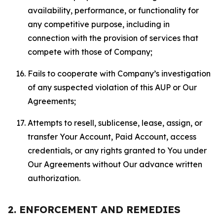
availability, performance, or functionality for
any competitive purpose, including in
connection with the provision of services that
compete with those of Company;
Fails to cooperate with Company’s investigation
of any suspected violation of this AUP or Our
Agreements;
Attempts to resell, sublicense, lease, assign, or
transfer Your Account, Paid Account, access
credentials, or any rights granted to You under
Our Agreements without Our advance written
authorization.
2. ENFORCEMENT AND REMEDIES