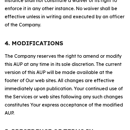
instance shall not constitute a waiver of its right to
enforce it in any other instance. No waiver shall be
effective unless in writing and executed by an officer
of the Company.
4. MODIFICATIONS
The Company reserves the right to amend or modify
this AUP at any time in its sole discretion. The current
version of this AUP will be made available at the
footer of Our web sites. All changes are effective
immediately upon publication. Your continued use of
the Services or web sites following any such changes
constitutes Your express acceptance of the modified
AUP.