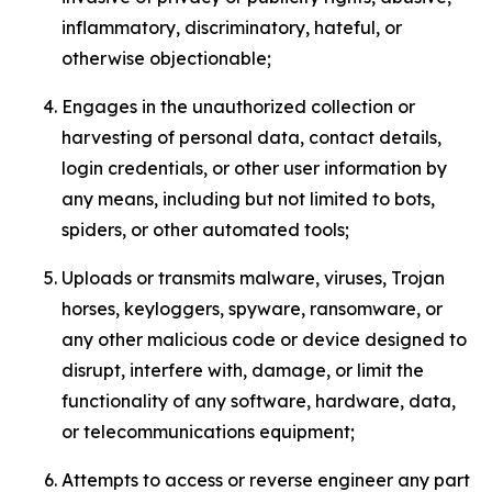
inflammatory, discriminatory, hateful, or
otherwise objectionable;
Engages in the unauthorized collection or
harvesting of personal data, contact details,
login credentials, or other user information by
any means, including but not limited to bots,
spiders, or other automated tools;
Uploads or transmits malware, viruses, Trojan
horses, keyloggers, spyware, ransomware, or
any other malicious code or device designed to
disrupt, interfere with, damage, or limit the
functionality of any software, hardware, data,
or telecommunications equipment;
Attempts to access or reverse engineer any part