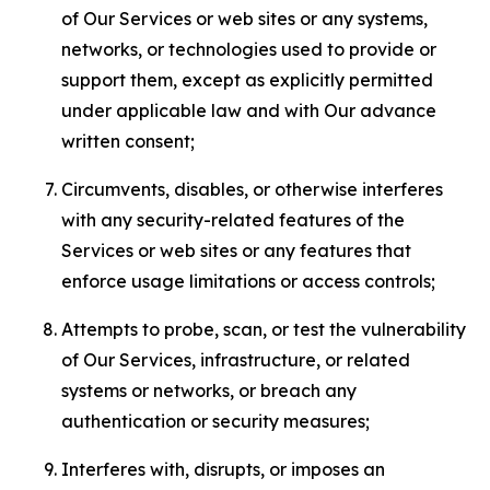
of Our Services or web sites or any systems,
networks, or technologies used to provide or
support them, except as explicitly permitted
under applicable law and with Our advance
written consent;
Circumvents, disables, or otherwise interferes
with any security-related features of the
Services or web sites or any features that
enforce usage limitations or access controls;
Attempts to probe, scan, or test the vulnerability
of Our Services, infrastructure, or related
systems or networks, or breach any
authentication or security measures;
Interferes with, disrupts, or imposes an