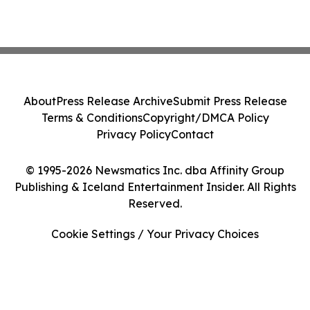
About
Press Release Archive
Submit Press Release
Terms & Conditions
Copyright/DMCA Policy
Privacy Policy
Contact
© 1995-2026 Newsmatics Inc. dba Affinity Group
Publishing & Iceland Entertainment Insider. All Rights
Reserved.
Cookie Settings / Your Privacy Choices