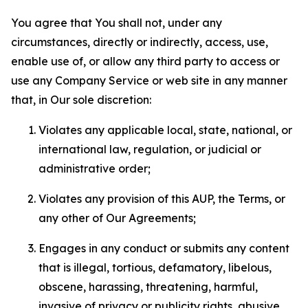
You agree that You shall not, under any
circumstances, directly or indirectly, access, use,
enable use of, or allow any third party to access or
use any Company Service or web site in any manner
that, in Our sole discretion:
Violates any applicable local, state, national, or
international law, regulation, or judicial or
administrative order;
Violates any provision of this AUP, the Terms, or
any other of Our Agreements;
Engages in any conduct or submits any content
that is illegal, tortious, defamatory, libelous,
obscene, harassing, threatening, harmful,
invasive of privacy or publicity rights, abusive,