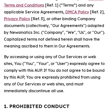
Terms and Conditions
[Ref. 1] (“Terms”) and any
applicable Service Agreements,
DMCA Policy
[Ref. 2],
Privacy Policy
[Ref. 3], or other binding Company
documents (collectively, "Our Agreements") adopted
by Newsmatics Inc. ("Company", "We", "Us", or "Our").
Capitalized terms not defined herein shall have the
meaning ascribed to them in Our Agreements.
By accessing or using any of Our Services or web
sites, You ("You", "Your", or "User") expressly agree to
comply with this AUP. If You do not agree to be bound
by this AUP, You are expressly prohibited from using
any of Our Services or web sites, and must
immediately discontinue all use.
1. PROHIBITED CONDUCT